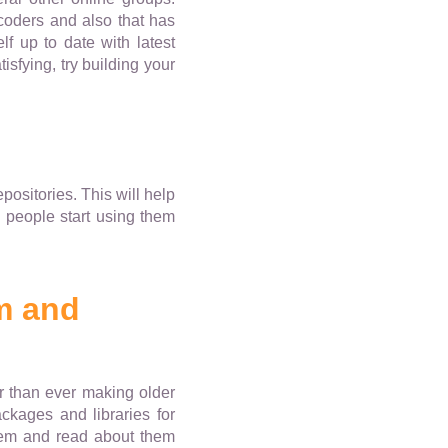
coders and also that has
f up to date with latest
isfying, try building your
ositories. This will help
 people start using them
m and
r than ever making older
ckages and libraries for
hem and read about them