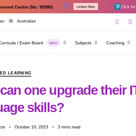
👋
proved Centre (No: 95580)
Click for
Limited Slots
ian
IB
Australian
Curricula / Exam Board
Subjects
Coaching
latest
ED LEARNING
can one upgrade their I
age skills?
yze
October 10, 2023
3 mins read