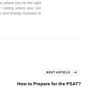
n where you hit the right
for coding where you can
me and energy invested in
NEXT ARTICLE
How to Prepare for the PSAT?