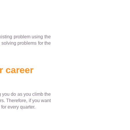
isting problem using the
d solving problems for the
r career
g you do as you climb the
s. Therefore, if you want
for every quarter.