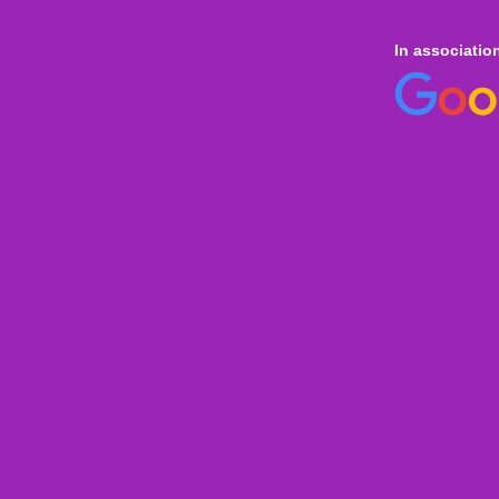
In associatio
 online
only for
Onl
Indi
Internation
Level
Aust