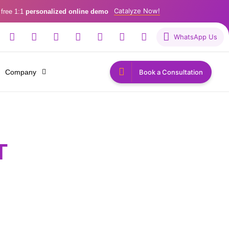
Catalyze Now!
 free 1:1
personalized online demo
WhatsApp Us
Company
Book a Consultation
T