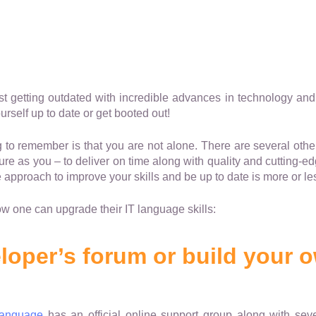
st getting outdated with incredible advances in technology and i
self up to date or get booted out!
g to remember is that you are not alone. There are several oth
re as you – to deliver on time along with quality and cutting-e
e approach to improve your skills and be up to date is more or l
ow one can upgrade their IT language skills:
loper’s forum or build your 
language
has an official online support group along with seve