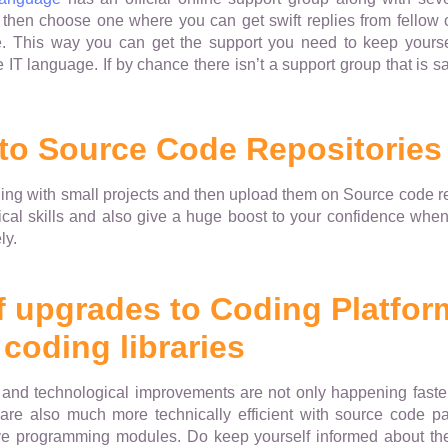
then choose one where you can get swift replies from fellow 
. This way you can get the support you need to keep yoursel
e IT language. If by chance there isn’t a support group that is sat
 to Source Code Repositories
ing with small projects and then upload them on Source code rep
ical skills and also give a huge boost to your confidence when
ly.
f upgrades to Coding Platfor
coding libraries
es and technological improvements are not only happening faste
 are also much more technically efficient with source code pa
ve programming modules. Do keep yourself informed about t