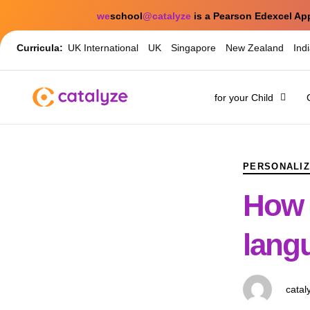
we
school
@catalyze
is a Pearson Edexcel Ap
Curricula:
UK International
UK
Singapore
New Zealand
Ind
for your Child
PUBLISHED
Author
Published
IN:
on:
PERSONALIZ
How 
langu
catal