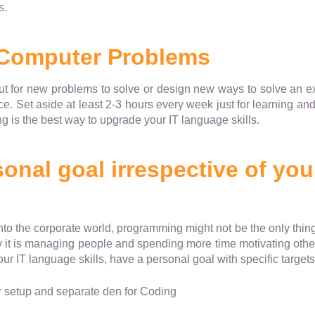
s.
 Computer Problems
ut for new problems to solve or design new ways to solve an ex
ce. Set aside at least 2-3 hours every week just for learning an
ing is the best way to upgrade your IT language skills.
onal goal irrespective of you
into the corporate world, programming might not be the only thin
y it is managing people and spending more time motivating other
r IT language skills, have a personal goal with specific targets 
setup and separate den for Coding