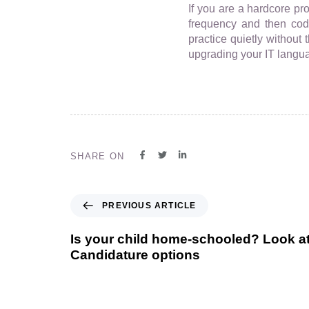
If you are a hardcore pr
frequency and then codi
practice quietly without 
upgrading your IT languag
SHARE ON
PREVIOUS ARTICLE
Is your child home-schooled? Look a
Candidature options