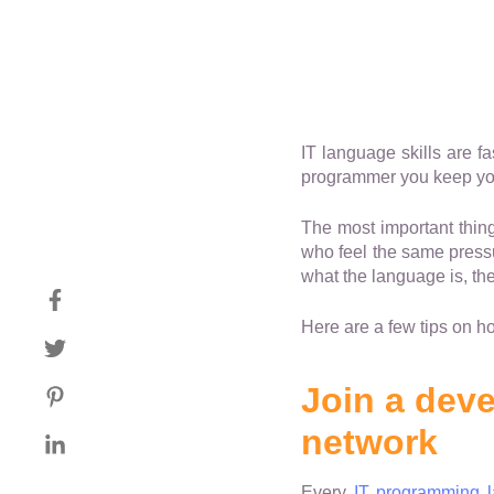
IT language skills are fa
programmer you keep your
The most important thin
who feel the same pressu
what the language is, th
Here are a few tips on h
Join a deve
network
Every
IT programming 