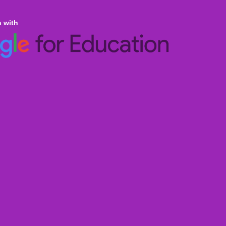
n with
ine Homeschooling
an Curricula CBSE & ICSE
al Curricula IGCSE/GCSE/O Level/AS & A
ralian Curriculum