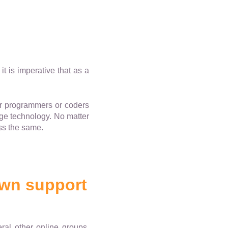
t is imperative that as a
er programmers or coders
dge technology. No matter
ess the same.
own support
ral other online groups.