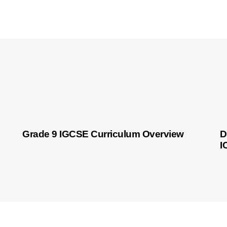
9 months ago
Personalized Learning
10
Grade 9 IGCSE Curriculum Overview
D
I