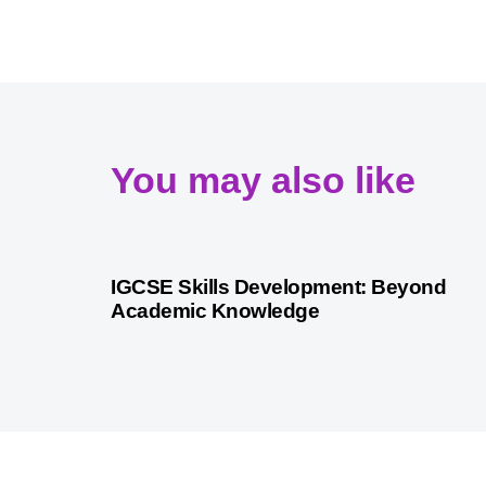
You may also like
9 months ago
Personalized Learning
IGCSE Skills Development: Beyond
Academic Knowledge