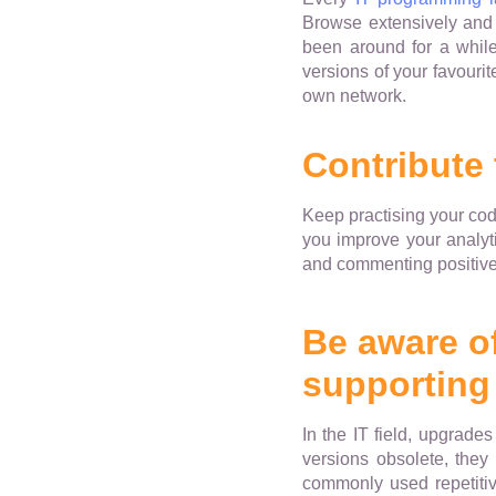
Browse extensively and 
been around for a while
versions of your favourit
own network.
Contribute
Keep practising your cod
you improve your analyt
and commenting positive
Be aware o
supporting 
In the IT field, upgrad
versions obsolete, they
commonly used repetiti