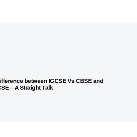
 months ago
Cambridge
ifference between IGCSE Vs CBSE and
CSE—A Straight Talk