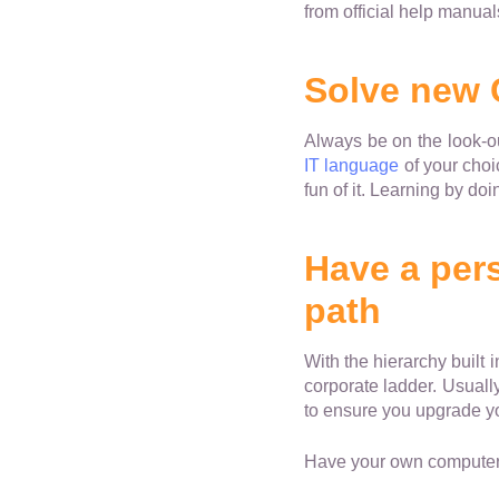
from official help manual
Solve new
Always be on the look-o
IT language
of your choi
fun of it. Learning by do
Have a pers
path
With the hierarchy built 
corporate ladder. Usuall
to ensure you upgrade you
Have your own computer 