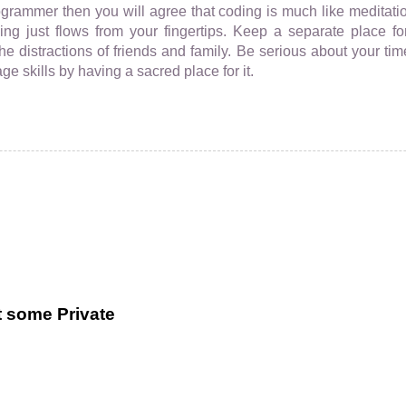
ogrammer then you will agree that coding is much like meditatio
ng just flows from your fingertips. Keep a separate place 
the distractions of friends and family. Be serious about your ti
e skills by having a sacred place for it.
t some Private