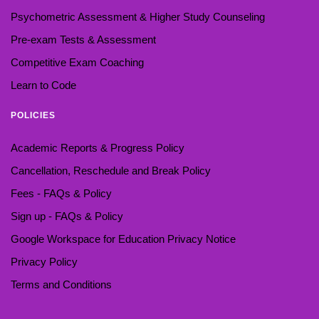
Psychometric Assessment & Higher Study Counseling
Pre-exam Tests & Assessment
Competitive Exam Coaching
Learn to Code
POLICIES
Academic Reports & Progress Policy
Cancellation, Reschedule and Break Policy
Fees - FAQs & Policy
Sign up - FAQs & Policy
Google Workspace for Education Privacy Notice
Privacy Policy
Terms and Conditions