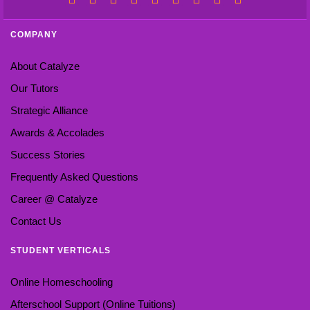
COMPANY
About Catalyze
Our Tutors
Strategic Alliance
Awards & Accolades
Success Stories
Frequently Asked Questions
Career @ Catalyze
Contact Us
STUDENT VERTICALS
Online Homeschooling
Afterschool Support (Online Tuitions)