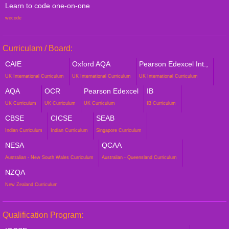
Learn to code one-on-one
wecode
Curriculam / Board:
CAIE
Oxford AQA
Pearson Edexcel Int.,
UK International Curriculum
UK International Curriculum
UK International Curriculum
AQA
OCR
Pearson Edexcel
IB
UK Curriculum
UK Curriculum
UK Curriculum
IB Curriculum
CBSE
CICSE
SEAB
Indian Curriculum
Indian Curriculum
Singapore Curriculum
NESA
QCAA
Australian - New South Wales Curriculum
Australian - Queensland Curriculum
NZQA
New Zealand Curriculum
Qualification Program: