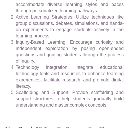
accommodate diverse learning styles and paces
through personalized learning pathways.
Active Learning Strategies: Utilize techniques like
group discussions, debates, simulations, and hands-
on experiments to engage students actively in the
learning process.
Inquiry-Based Learning: Encourage curiosity and
independent exploration by posing open-ended
questions and guiding students through the process
of inquiry.
Technology Integration: Integrate educational
technology tools and resources to enhance learning
experiences, facilitate research, and promote digital
literacy.
Scaffolding and Support: Provide scaffolding and
support structures to help students gradually build
understanding and master complex concepts.