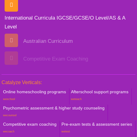
International Curricula IGCSE/GCSE/O Level/AS & A
Level
Australian Curriculum
Competitive Exam Coaching
Catalyze Verticals:
Online homeschooling programs
Afterschool support programs
weschool
weteach
Psychometric assessment & higher study counseling
wecounsel
Competitive exam coaching
Pre-exam tests & assessment series
wecoach
wetest