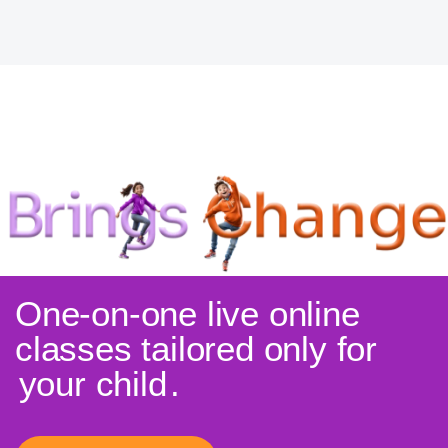
One-on-one live online
classes tailored only for
your child
.