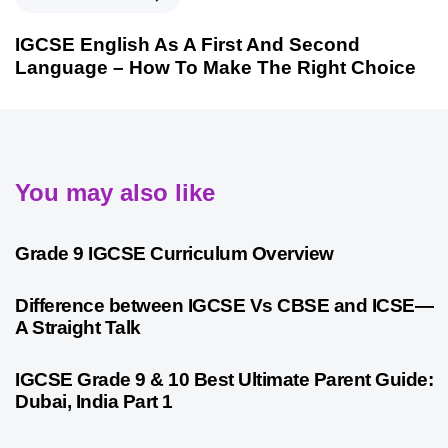
IGCSE English As A First And Second
Language – How To Make The Right Choice
You may also like
9 months ago
Personalized Learning
Grade 9 IGCSE Curriculum Overview
10 months ago
Cambridge
Difference between IGCSE Vs CBSE and ICSE—
A Straight Talk
10 months ago
Psychometric Assessment
IGCSE Grade 9 & 10 Best Ultimate Parent Guide:
Dubai, India Part 1