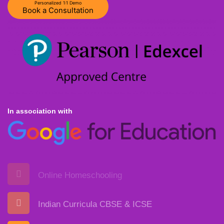
Personalized 1:1 Demo
Book a Consultation
In association with
Online Homeschooling
Indian Curricula CBSE & ICSE