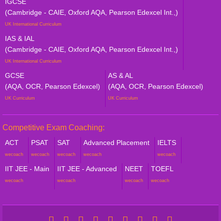
IGCSE
(Cambridge - CAIE, Oxford AQA, Pearson Edexcel Int.,)
UK International Curriculum
IAS & IAL
(Cambridge - CAIE, Oxford AQA, Pearson Edexcel Int.,)
UK International Curriculum
GCSE
AS & AL
(AQA, OCR, Pearson Edexcel)
(AQA, OCR, Pearson Edexcel)
UK Curriculum
UK Curriculum
Competitive Exam Coaching:
ACT
PSAT
SAT
Advanced Placement
IELTS
wecoach
wecoach
wecoach
wecoach
wecoach
IIT JEE - Main
IIT JEE - Advanced
NEET
TOEFL
wecoach
wecoach
wecoach
wecoach