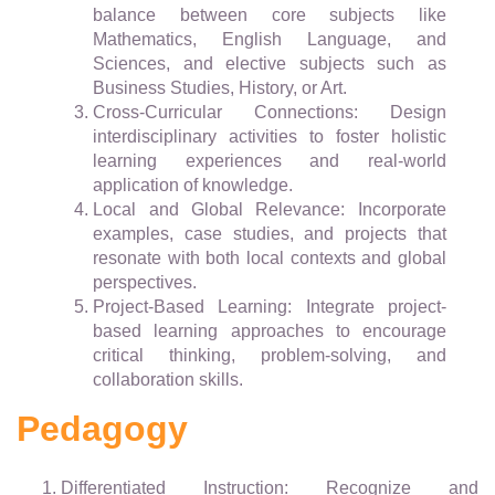
balance between core subjects like
Mathematics, English Language, and
Sciences, and elective subjects such as
Business Studies, History, or Art.
Cross-Curricular Connections: Design
interdisciplinary activities to foster holistic
learning experiences and real-world
application of knowledge.
Local and Global Relevance: Incorporate
examples, case studies, and projects that
resonate with both local contexts and global
perspectives.
Project-Based Learning: Integrate project-
based learning approaches to encourage
critical thinking, problem-solving, and
collaboration skills.
Pedagogy
Differentiated Instruction: Recognize and