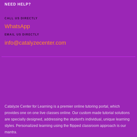
NEED HELP?
CALL US DIRECTLY
WhatsApp
EMAIL US DIRECTLY
info@catalyzecenter.com
Catalyze Center for Learning is a premier online tutoring portal, which
provides one on one live classes online. Our custom made tutorial solutions
are specially designed, addressing the student's individual, unique learning
styles. Personalized learning using the flipped classroom approach is our
mantra.