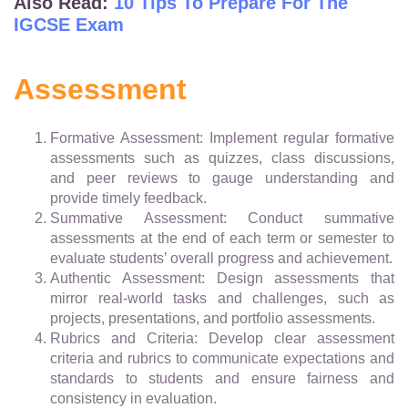
Also Read:
10 Tips To Prepare For The
IGCSE Exam
Assessment
Formative Assessment: Implement regular formative
assessments such as quizzes, class discussions,
and peer reviews to gauge understanding and
provide timely feedback.
Summative Assessment: Conduct summative
assessments at the end of each term or semester to
evaluate students’ overall progress and achievement.
Authentic Assessment: Design assessments that
mirror real-world tasks and challenges, such as
projects, presentations, and portfolio assessments.
Rubrics and Criteria: Develop clear assessment
criteria and rubrics to communicate expectations and
standards to students and ensure fairness and
consistency in evaluation.