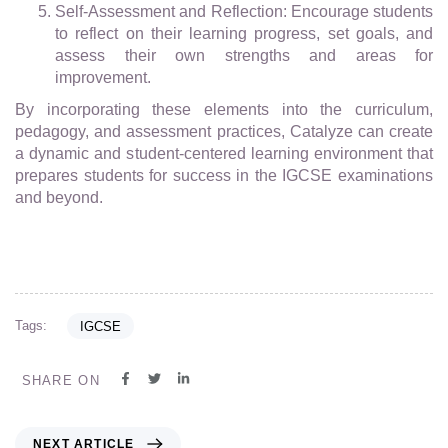
Self-Assessment and Reflection: Encourage students
to reflect on their learning progress, set goals, and
assess their own strengths and areas for
improvement.
By incorporating these elements into the curriculum,
pedagogy, and assessment practices, Catalyze can create
a dynamic and student-centered learning environment that
prepares students for success in the IGCSE examinations
and beyond.
Tags:
IGCSE
SHARE ON
NEXT ARTICLE