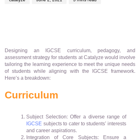
Designing an IGCSE curriculum, pedagogy, and
assessment strategy for students at Catalyze would involve
tailoring the learning experience to meet the unique needs
of students while aligning with the IGCSE framework.
Here’s a breakdown:
Curriculum
Subject Selection: Offer a diverse range of
IGCSE
subjects to cater to students’ interests
and career aspirations.
Integration of Core Subjects: Ensure a