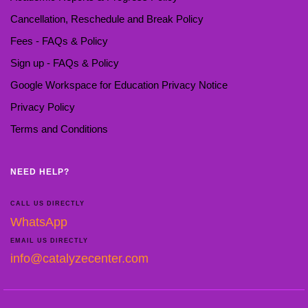
Cancellation, Reschedule and Break Policy
Fees - FAQs & Policy
Sign up - FAQs & Policy
Google Workspace for Education Privacy Notice
Privacy Policy
Terms and Conditions
NEED HELP?
CALL US DIRECTLY
WhatsApp
EMAIL US DIRECTLY
info@catalyzecenter.com