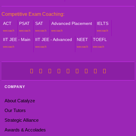
Competitive Exam Coaching:
ACT
PSAT
SAT
Advanced Placement
IELTS
wecoach
wecoach
wecoach
wecoach
wecoach
IIT JEE - Main
IIT JEE - Advanced
NEET
TOEFL
wecoach
wecoach
wecoach
wecoach
COMPANY
About Catalyze
Our Tutors
Strategic Alliance
Awards & Accolades