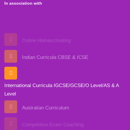
In association with
Online Homeschooling
Indian Curricula CBSE & ICSE
International Curricula IGCSE/GCSE/O Level/AS & A
Level
Australian Curriculum
Competitive Exam Coaching