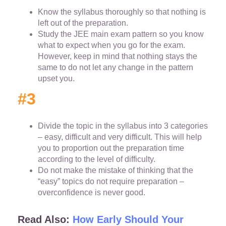
Know the syllabus thoroughly so that nothing is
left out of the preparation.
Study the JEE main exam pattern so you know
what to expect when you go for the exam.
However, keep in mind that nothing stays the
same to do not let any change in the pattern
upset you.
#3
Divide the topic in the syllabus into 3 categories
– easy, difficult and very difficult. This will help
you to proportion out the preparation time
according to the level of difficulty.
Do not make the mistake of thinking that the
“easy” topics do not require preparation –
overconfidence is never good.
Read Also:
How Early Should Your