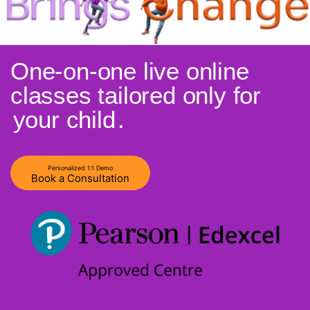
One-on-one live online
classes tailored only for
your child
.
Personalized 1:1 Demo
Book a Consultation