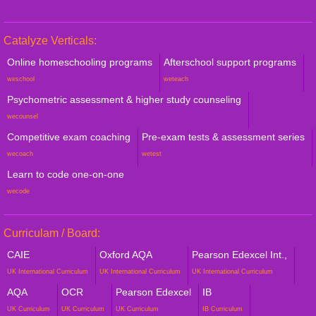
Catalyze Verticals:
Online homeschooling programs
Afterschool support programs
weschool
weteach
Psychometric assessment & higher study counseling
wecounsel
Competitive exam coaching
Pre-exam tests & assessment series
wecoach
wetest
Learn to code one-on-one
wecode
Curriculam / Board:
CAIE
Oxford AQA
Pearson Edexcel Int.,
UK International Curriculum
UK International Curriculum
UK International Curriculum
AQA
OCR
Pearson Edexcel
IB
UK Curriculum
UK Curriculum
UK Curriculum
IB Curriculum