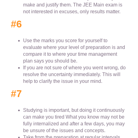
make and justify them. The JEE Main exam is
not interested in excuses, only results matter.
#6
Use the marks you score for yourself to
evaluate where your level of preparation is and
compare it to where your time management
plan says you should be.
If you are not sure of where you went wrong, do
resolve the uncertainty immediately. This will
help to clarify the issue in your mind.
#7
Studying is important, but doing it continuously
can make you tired What you know may not be
fully internalized and after a few days, you may
be unsure of the issues and concepts.
Take from the preparation at regular intervals