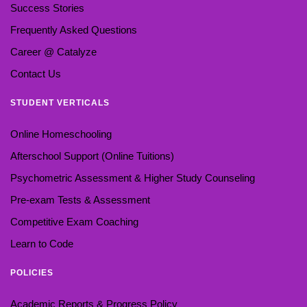
Success Stories
Frequently Asked Questions
Career @ Catalyze
Contact Us
STUDENT VERTICALS
Online Homeschooling
Afterschool Support (Online Tuitions)
Psychometric Assessment & Higher Study Counseling
Pre-exam Tests & Assessment
Competitive Exam Coaching
Learn to Code
POLICIES
Academic Reports & Progress Policy