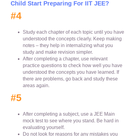
Child Start Preparing For IIT JEE?
#4
Study each chapter of each topic until you have
understood the concepts clearly. Keep making
notes – they help in internalizing what you
study and make revision simpler.
After completing a chapter, use relevant
practice questions to check how well you have
understood the concepts you have learned. If
there are problems, go back and study these
areas again.
#5
After completing a subject, use a JEE Main
mock test to see where you stand. Be hard in
evaluating yourself.
Do not look for reasons for any mistakes you