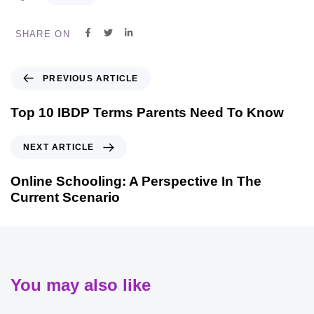
SHARE ON
PREVIOUS ARTICLE
Top 10 IBDP Terms Parents Need To Know
NEXT ARTICLE
Online Schooling: A Perspective In The
Current Scenario
You may also like