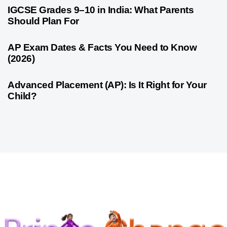
1 month ago
Competitive Exam Coaching
IGCSE Grades 9–10 in India: What Parents
Should Plan For
1 month ago
Competitive Exam Coaching
AP Exam Dates & Facts You Need to Know
(2026)
1 month ago
Competitive Exam Coaching
Advanced Placement (AP): Is It Right for Your
Child?