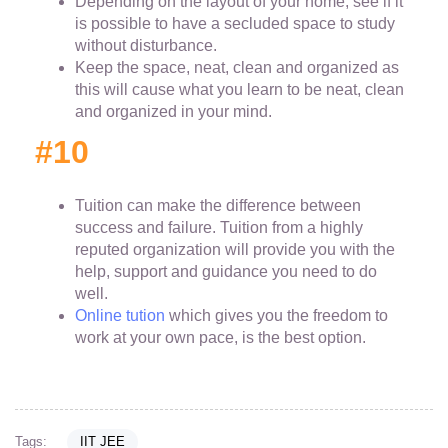
Depending on the layout of your home, see if it
is possible to have a secluded space to study
without disturbance.
Keep the space, neat, clean and organized as
this will cause what you learn to be neat, clean
and organized in your mind.
#10
Tuition can make the difference between
success and failure. Tuition from a highly
reputed organization will provide you with the
help, support and guidance you need to do
well.
Online tution
which gives you the freedom to
work at your own pace, is the best option.
Tags:
IIT JEE