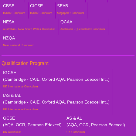
CBSE
CICSE
SEAB
Indian Curriculum
Indian Curriculum
Singapore Curriculum
NESA
QCAA
Australian - New South Wales Curriculum
Australian - Queensland Curriculum
NZQA
New Zealand Curriculum
Qualification Program:
IGCSE
(Cambridge - CAIE, Oxford AQA, Pearson Edexcel Int.,)
UK International Curriculum
IAS & IAL
(Cambridge - CAIE, Oxford AQA, Pearson Edexcel Int.,)
UK International Curriculum
GCSE
AS & AL
(AQA, OCR, Pearson Edexcel)
(AQA, OCR, Pearson Edexcel)
UK Curriculum
UK Curriculum