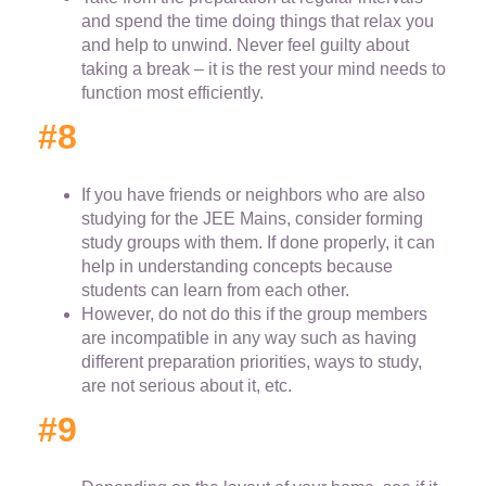
and spend the time doing things that relax you
and help to unwind. Never feel guilty about
taking a break – it is the rest your mind needs to
function most efficiently.
#8
If you have friends or neighbors who are also
studying for the JEE Mains, consider forming
study groups with them. If done properly, it can
help in understanding concepts because
students can learn from each other.
However, do not do this if the group members
are incompatible in any way such as having
different preparation priorities, ways to study,
are not serious about it, etc.
#9