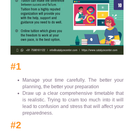
#1
Manage your time carefully. The better your
planning, the better your preparation
Draw up a clear comprehensive timetable that
is realistic. Trying to cram too much into it will
lead to confusion and stress that will affect your
preparedness.
#2