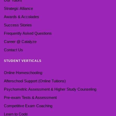
Our Tutors
Strategic Alliance
Awards & Accolades
Success Stories
Frequently Asked Questions
Career @ Catalyze
Contact Us
STUDENT VERTICALS
Online Homeschooling
Afterschool Support (Online Tuitions)
Psychometric Assessment & Higher Study Counseling
Pre-exam Tests & Assessment
Competitive Exam Coaching
Learn to Code