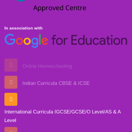
In association with
Online Homeschooling
Indian Curricula CBSE & ICSE
International Curricula IGCSE/GCSE/O Level/AS & A
Level