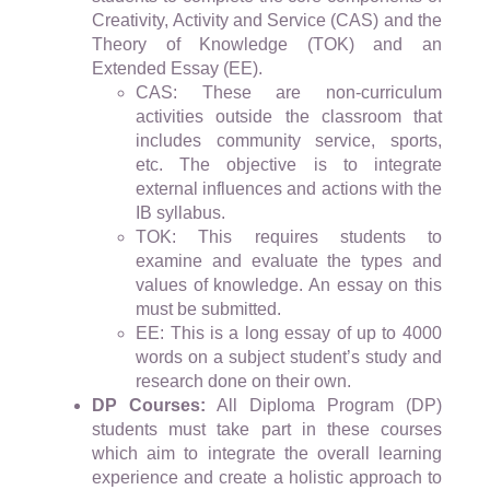
Creativity, Activity and Service (CAS) and the
Theory of Knowledge (TOK) and an
Extended Essay (EE).
CAS: These are non-curriculum
activities outside the classroom that
includes community service, sports,
etc. The objective is to integrate
external influences and actions with the
IB syllabus.
TOK: This requires students to
examine and evaluate the types and
values of knowledge. An essay on this
must be submitted.
EE: This is a long essay of up to 4000
words on a subject student’s study and
research done on their own.
DP Courses:
All Diploma Program (DP)
students must take part in these courses
which aim to integrate the overall learning
experience and create a holistic approach to