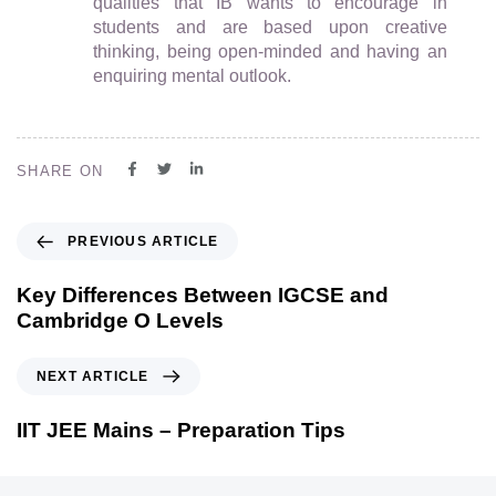
qualities that IB wants to encourage in
students and are based upon creative
thinking, being open-minded and having an
enquiring mental outlook.
SHARE ON
PREVIOUS ARTICLE
Key Differences Between IGCSE and
Cambridge O Levels
NEXT ARTICLE
IIT JEE Mains – Preparation Tips