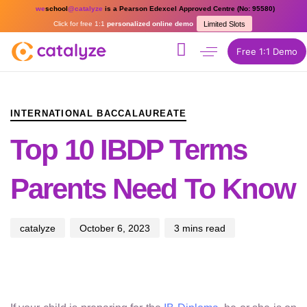
we
school
@catalyze
is a Pearson Edexcel Approved Centre (No: 95580)
Click for free 1:1
personalized online demo
Limited Slots
Free 1:1 Demo
PUBLISHED
Author
Published
IN:
on:
INTERNATIONAL BACCALAUREATE
Top 10 IBDP Terms
Parents Need To Know
catalyze
October 6, 2023
3 mins read