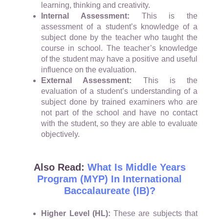
learning, thinking and creativity.
Internal Assessment:
This is the
assessment of a student’s knowledge of a
subject done by the teacher who taught the
course in school. The teacher’s knowledge
of the student may have a positive and useful
influence on the evaluation.
External Assessment:
This is the
evaluation of a student’s understanding of a
subject done by trained examiners who are
not part of the school and have no contact
with the student, so they are able to evaluate
objectively.
Also Read:
What Is Middle Years
Program (MYP) In International
Baccalaureate (IB)?
Higher Level (HL):
These are subjects that