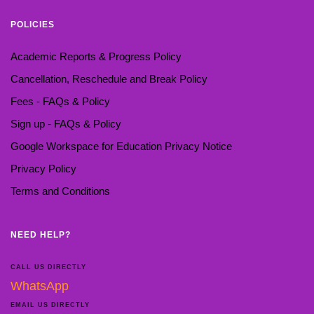
POLICIES
Academic Reports & Progress Policy
Cancellation, Reschedule and Break Policy
Fees - FAQs & Policy
Sign up - FAQs & Policy
Google Workspace for Education Privacy Notice
Privacy Policy
Terms and Conditions
NEED HELP?
CALL US DIRECTLY
WhatsApp
EMAIL US DIRECTLY