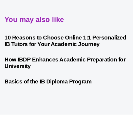
You may also like
2 years ago
International Baccalaureate
10 Reasons to Choose Online 1:1 Personalized
IB Tutors for Your Academic Journey
2 years ago
International Baccalaureate
How IBDP Enhances Academic Preparation for
University
3 years ago
International Baccalaureate
Basics of the IB Diploma Program