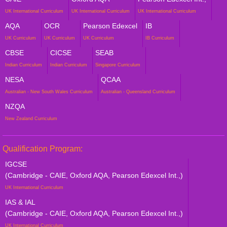
UK International Curriculum
UK International Curriculum
UK International Curriculum
AQA
OCR
Pearson Edexcel
IB
UK Curriculum
UK Curriculum
UK Curriculum
IB Curriculum
CBSE
CICSE
SEAB
Indian Curriculum
Indian Curriculum
Singapore Curriculum
NESA
QCAA
Australian - New South Wales Curriculum
Australian - Queensland Curriculum
NZQA
New Zealand Curriculum
Qualification Program:
IGCSE
(Cambridge - CAIE, Oxford AQA, Pearson Edexcel Int.,)
UK International Curriculum
IAS & IAL
(Cambridge - CAIE, Oxford AQA, Pearson Edexcel Int.,)
UK International Curriculum