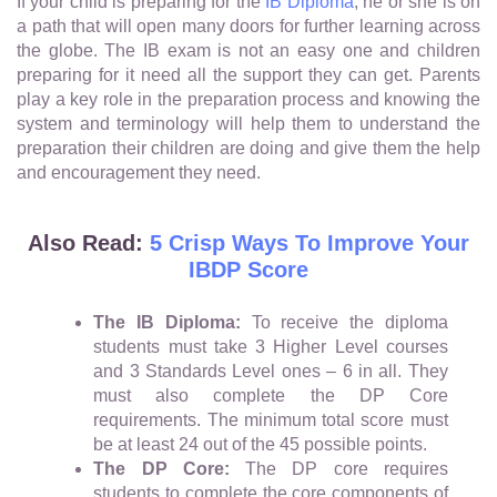
If your child is preparing for the
IB Diploma
, he or she is on
a path that will open many doors for further learning across
the globe. The IB exam is not an easy one and children
preparing for it need all the support they can get. Parents
play a key role in the preparation process and knowing the
system and terminology will help them to understand the
preparation their children are doing and give them the help
and encouragement they need.
Also Read:
5 Crisp Ways To Improve Your
IBDP Score
The IB Diploma:
To receive the diploma
students must take 3 Higher Level courses
and 3 Standards Level ones – 6 in all. They
must also complete the DP Core
requirements. The minimum total score must
be at least 24 out of the 45 possible points.
The DP Core:
The DP core requires
students to complete the core components of