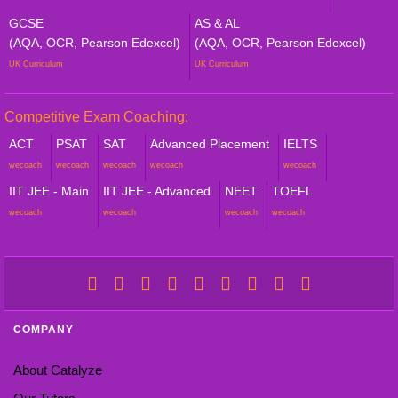
GCSE
AS & AL
(AQA, OCR, Pearson Edexcel)
(AQA, OCR, Pearson Edexcel)
UK Curriculum
UK Curriculum
Competitive Exam Coaching:
ACT
PSAT
SAT
Advanced Placement
IELTS
wecoach
wecoach
wecoach
wecoach
wecoach
IIT JEE - Main
IIT JEE - Advanced
NEET
TOEFL
wecoach
wecoach
wecoach
wecoach
COMPANY
About Catalyze