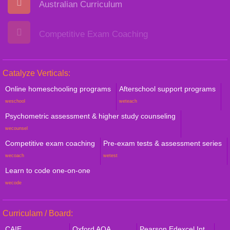
Australian Curriculum
Competitive Exam Coaching
Catalyze Verticals:
Online homeschooling programs
Afterschool support programs
weschool
weteach
Psychometric assessment & higher study counseling
wecounsel
Competitive exam coaching
Pre-exam tests & assessment series
wecoach
wetest
Learn to code one-on-one
wecode
Curriculam / Board:
CAIE
Oxford AQA
Pearson Edexcel Int.,