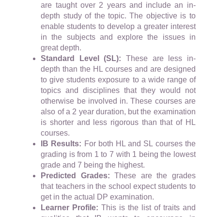
are taught over 2 years and include an in-
depth study of the topic. The objective is to
enable students to develop a greater interest
in the subjects and explore the issues in
great depth.
Standard Level (SL):
These are less in-
depth than the HL courses and are designed
to give students exposure to a wide range of
topics and disciplines that they would not
otherwise be involved in. These courses are
also of a 2 year duration, but the examination
is shorter and less rigorous than that of HL
courses.
IB Results:
For both HL and SL courses the
grading is from 1 to 7 with 1 being the lowest
grade and 7 being the highest.
Predicted Grades:
These are the grades
that teachers in the school expect students to
get in the actual DP examination.
Learner Profile:
This is the list of traits and