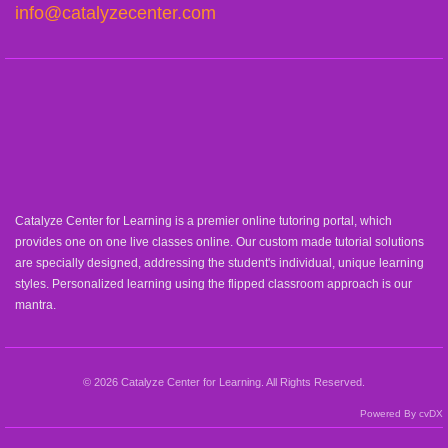
info@catalyzecenter.com
Catalyze Center for Learning is a premier online tutoring portal, which
provides one on one live classes online. Our custom made tutorial solutions
are specially designed, addressing the student's individual, unique learning
styles. Personalized learning using the flipped classroom approach is our
mantra.
© 2026 Catalyze Center for Learning. All Rights Reserved.
Powered By cvDX