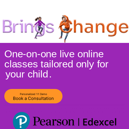
One-on-one live online
classes tailored only for
your child
.
Personalized 1:1 Demo
Book a Consultation