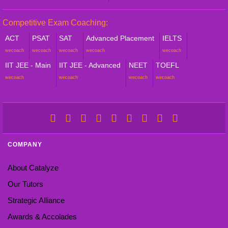
Competitive Exam Coaching:
ACT
PSAT
SAT
Advanced Placement
IELTS
wecoach
wecoach
wecoach
wecoach
wecoach
IIT JEE - Main
IIT JEE - Advanced
NEET
TOEFL
wecoach
wecoach
wecoach
wecoach
COMPANY
About Catalyze
Our Tutors
Strategic Alliance
Awards & Accolades