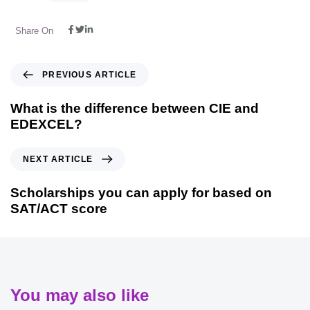
Share On
PREVIOUS ARTICLE
What is the difference between CIE and
EDEXCEL?
NEXT ARTICLE
Scholarships you can apply for based on
SAT/ACT score
You may also like