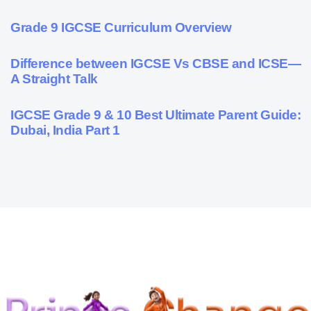
9 months ago
Personalized Learning
Grade 9 IGCSE Curriculum Overview
10 months ago
Cambridge
Difference between IGCSE Vs CBSE and ICSE—
A Straight Talk
10 months ago
Psychometric Assessment
IGCSE Grade 9 & 10 Best Ultimate Parent Guide:
Dubai, India Part 1