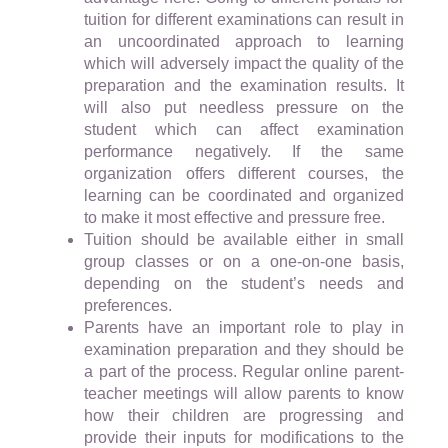
tuition for different examinations can result in
an uncoordinated approach to learning
which will adversely impact the quality of the
preparation and the examination results. It
will also put needless pressure on the
student which can affect examination
performance negatively. If the same
organization offers different courses, the
learning can be coordinated and organized
to make it most effective and pressure free.
Tuition should be available either in small
group classes or on a one-on-one basis,
depending on the student’s needs and
preferences.
Parents have an important role to play in
examination preparation and they should be
a part of the process. Regular online parent-
teacher meetings will allow parents to know
how their children are progressing and
provide their inputs for modifications to the