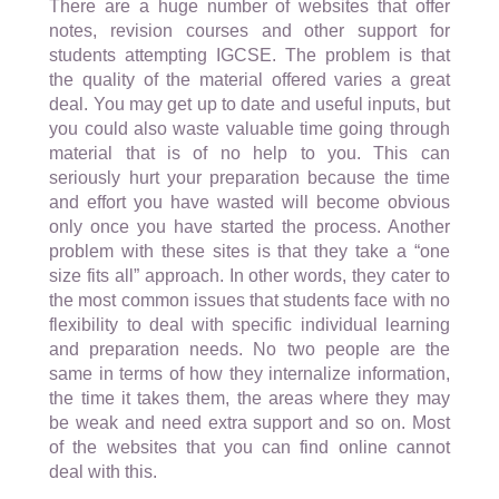
There are a huge number of websites that offer
notes, revision courses and other support for
students attempting IGCSE. The problem is that
the quality of the material offered varies a great
deal. You may get up to date and useful inputs, but
you could also waste valuable time going through
material that is of no help to you. This can
seriously hurt your preparation because the time
and effort you have wasted will become obvious
only once you have started the process. Another
problem with these sites is that they take a “one
size fits all” approach. In other words, they cater to
the most common issues that students face with no
flexibility to deal with specific individual learning
and preparation needs. No two people are the
same in terms of how they internalize information,
the time it takes them, the areas where they may
be weak and need extra support and so on. Most
of the websites that you can find online cannot
deal with this.