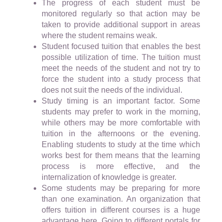
The progress of each student must be
monitored regularly so that action may be
taken to provide additional support in areas
where the student remains weak.
Student focused tuition that enables the best
possible utilization of time. The tuition must
meet the needs of the student and not try to
force the student into a study process that
does not suit the needs of the individual.
Study timing is an important factor. Some
students may prefer to work in the morning,
while others may be more comfortable with
tuition in the afternoons or the evening.
Enabling students to study at the time which
works best for them means that the learning
process is more effective, and the
internalization of knowledge is greater.
Some students may be preparing for more
than one examination. An organization that
offers tuition in different courses is a huge
advantage here. Going to different portals for