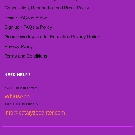
Cancellation, Reschedule and Break Policy
Fees - FAQs & Policy
Sign up - FAQs & Policy
Google Workspace for Education Privacy Notice
Privacy Policy
Terms and Conditions
NEED HELP?
CALL US DIRECTLY
WhatsApp
EMAIL US DIRECTLY
info@catalyzecenter.com