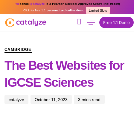
we
school
@catalyze
is a Pearson Edexcel Approved Centre (No: 95580)
Click for free 1:1
personalized online demo
Limited Slots
Free 1:1 Demo
PUBLISHED
Author
Published
IN:
on:
CAMBRIDGE
The Best Websites for
IGCSE Sciences
catalyze
October 11, 2023
3 mins read