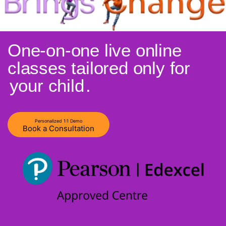
One-on-one live online
classes tailored only for
your child
.
Personalized 1:1 Demo
Book a Consultation