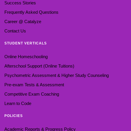
Success Stories
Frequently Asked Questions
Career @ Catalyze
Contact Us
STUDENT VERTICALS
Online Homeschooling
Afterschool Support (Online Tuitions)
Psychometric Assessment & Higher Study Counseling
Pre-exam Tests & Assessment
Competitive Exam Coaching
Learn to Code
POLICIES
Academic Reports & Progress Policy