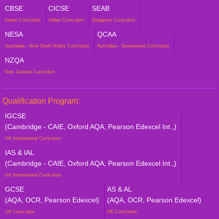
CBSE
CICSE
SEAB
Indian Curriculum
Indian Curriculum
Singapore Curriculum
NESA
QCAA
Australian - New South Wales Curriculum
Australian - Queensland Curriculum
NZQA
New Zealand Curriculum
Qualification Program:
IGCSE
(Cambridge - CAIE, Oxford AQA, Pearson Edexcel Int.,)
UK International Curriculum
IAS & IAL
(Cambridge - CAIE, Oxford AQA, Pearson Edexcel Int.,)
UK International Curriculum
GCSE
AS & AL
(AQA, OCR, Pearson Edexcel)
(AQA, OCR, Pearson Edexcel)
UK Curriculum
UK Curriculum