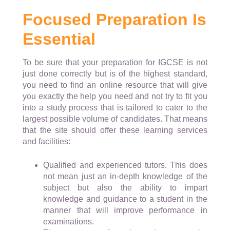
Focused Preparation Is
Essential
To be sure that your preparation for IGCSE is not
just done correctly but is of the highest standard,
you need to find an online resource that will give
you exactly the help you need and not try to fit you
into a study process that is tailored to cater to the
largest possible volume of candidates. That means
that the site should offer these learning services
and facilities:
Qualified and experienced tutors. This does
not mean just an in-depth knowledge of the
subject but also the ability to impart
knowledge and guidance to a student in the
manner that will improve performance in
examinations.