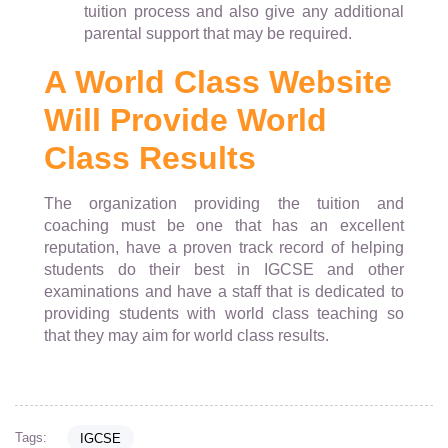
tuition process and also give any additional
parental support that may be required.
A World Class Website
Will Provide World
Class Results
The organization providing the tuition and
coaching must be one that has an excellent
reputation, have a proven track record of helping
students do their best in IGCSE and other
examinations and have a staff that is dedicated to
providing students with world class teaching so
that they may aim for world class results.
Tags:
IGCSE