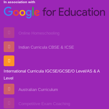
In association with
Online Homeschooling
Indian Curricula CBSE & ICSE
International Curricula IGCSE/GCSE/O Level/AS & A
Level
Australian Curriculum
Competitive Exam Coaching