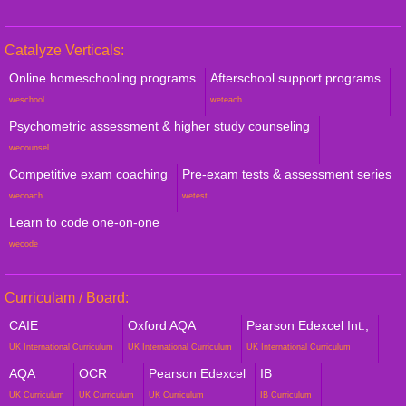
Catalyze Verticals:
Online homeschooling programs
Afterschool support programs
weschool
weteach
Psychometric assessment & higher study counseling
wecounsel
Competitive exam coaching
Pre-exam tests & assessment series
wecoach
wetest
Learn to code one-on-one
wecode
Curriculam / Board:
CAIE
Oxford AQA
Pearson Edexcel Int.,
UK International Curriculum
UK International Curriculum
UK International Curriculum
AQA
OCR
Pearson Edexcel
IB
UK Curriculum
UK Curriculum
UK Curriculum
IB Curriculum