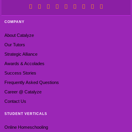
COMPANY
About Catalyze
Our Tutors
Strategic Alliance
Awards & Accolades
Success Stories
Frequently Asked Questions
Career @ Catalyze
Contact Us
STUDENT VERTICALS
Online Homeschooling