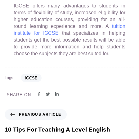
IGCSE offers many advantages to students in
terms of flexibility of study, increased eligibility for
higher education courses, providing for an all-
round learning experience and more. A
tuition
institute for IGCSE
that specializes in helping
students get the best possible results will be able
to provide more information and help students
choose the subjects they are best suited for.
Tags:
IGCSE
SHARE ON
PREVIOUS ARTICLE
10 Tips For Teaching A Level English