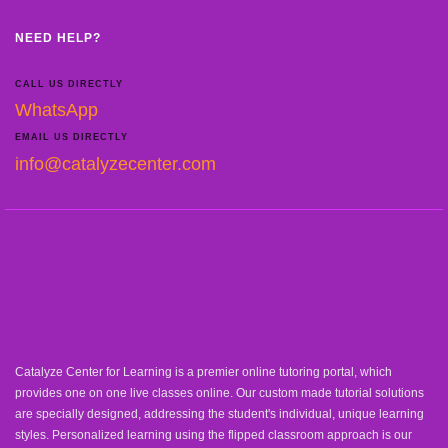
NEED HELP?
CALL US DIRECTLY
WhatsApp
EMAIL US DIRECTLY
info@catalyzecenter.com
Catalyze Center for Learning is a premier online tutoring portal, which
provides one on one live classes online. Our custom made tutorial solutions
are specially designed, addressing the student's individual, unique learning
styles. Personalized learning using the flipped classroom approach is our