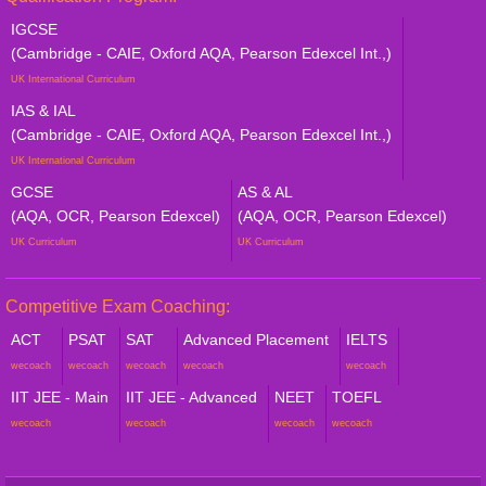
IGCSE
(Cambridge - CAIE, Oxford AQA, Pearson Edexcel Int.,)
UK International Curriculum
IAS & IAL
(Cambridge - CAIE, Oxford AQA, Pearson Edexcel Int.,)
UK International Curriculum
GCSE
AS & AL
(AQA, OCR, Pearson Edexcel)
(AQA, OCR, Pearson Edexcel)
UK Curriculum
UK Curriculum
Competitive Exam Coaching:
ACT
PSAT
SAT
Advanced Placement
IELTS
wecoach
wecoach
wecoach
wecoach
wecoach
IIT JEE - Main
IIT JEE - Advanced
NEET
TOEFL
wecoach
wecoach
wecoach
wecoach