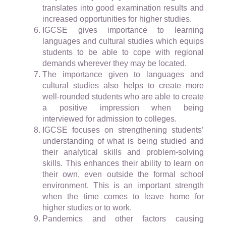
translates into good examination results and
increased opportunities for higher studies.
IGCSE gives importance to learning
languages and cultural studies which equips
students to be able to cope with regional
demands wherever they may be located.
The importance given to languages and
cultural studies also helps to create more
well-rounded students who are able to create
a positive impression when being
interviewed for admission to colleges.
IGCSE focuses on strengthening students’
understanding of what is being studied and
their analytical skills and problem-solving
skills. This enhances their ability to learn on
their own, even outside the formal school
environment. This is an important strength
when the time comes to leave home for
higher studies or to work.
Pandemics and other factors causing