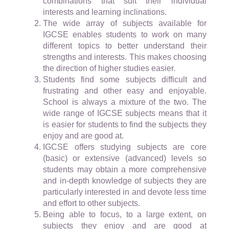
combinations that suit their individual
interests and learning inclinations.
The wide array of subjects available for
IGCSE enables students to work on many
different topics to better understand their
strengths and interests. This makes choosing
the direction of higher studies easier.
Students find some subjects difficult and
frustrating and other easy and enjoyable.
School is always a mixture of the two. The
wide range of IGCSE subjects means that it
is easier for students to find the subjects they
enjoy and are good at.
IGCSE offers studying subjects are core
(basic) or extensive (advanced) levels so
students may obtain a more comprehensive
and in-depth knowledge of subjects they are
particularly interested in and devote less time
and effort to other subjects.
Being able to focus, to a large extent, on
subjects they enjoy and are good at