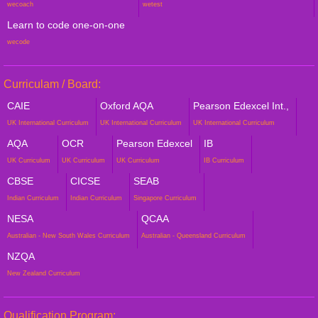
wecoach
wetest
Learn to code one-on-one
wecode
Curriculam / Board:
CAIE
Oxford AQA
Pearson Edexcel Int.,
UK International Curriculum
UK International Curriculum
UK International Curriculum
AQA
OCR
Pearson Edexcel
IB
UK Curriculum
UK Curriculum
UK Curriculum
IB Curriculum
CBSE
CICSE
SEAB
Indian Curriculum
Indian Curriculum
Singapore Curriculum
NESA
QCAA
Australian - New South Wales Curriculum
Australian - Queensland Curriculum
NZQA
New Zealand Curriculum
Qualification Program: