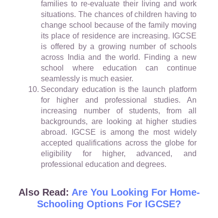
families to re-evaluate their living and work
situations. The chances of children having to
change school because of the family moving
its place of residence are increasing. IGCSE
is offered by a growing number of schools
across India and the world. Finding a new
school where education can continue
seamlessly is much easier.
Secondary education is the launch platform
for higher and professional studies. An
increasing number of students, from all
backgrounds, are looking at higher studies
abroad. IGCSE is among the most widely
accepted qualifications across the globe for
eligibility for higher, advanced, and
professional education and degrees.
Also Read:
Are You Looking For Home-
Schooling Options For IGCSE?