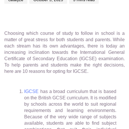
Choosing which course of study to follow in school is a
matter of great stress for both students and parents. While
each stream has its own advantages, there is today an
increasing inclination towards the International General
Certificate of Secondary Education (IGCSE) examination.
To help parents and students make the right decisions,
here are 10 reasons for opting for IGCSE.
IGCSE
has a broad curriculum that is based
on the British GCSE curriculum. It is modified
by schools across the world to suit regional
requirements and learning environments.
Because of the very wide range of subjects
available, students are able to find subject