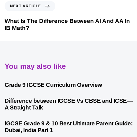
NEXT ARTICLE
What Is The Difference Between AI And AA In
IB Math?
You may also like
9 months ago
Personalized Learning
Grade 9 IGCSE Curriculum Overview
10 months ago
Cambridge
Difference between IGCSE Vs CBSE and ICSE—
A Straight Talk
10 months ago
Psychometric Assessment
IGCSE Grade 9 & 10 Best Ultimate Parent Guide:
Dubai, India Part 1