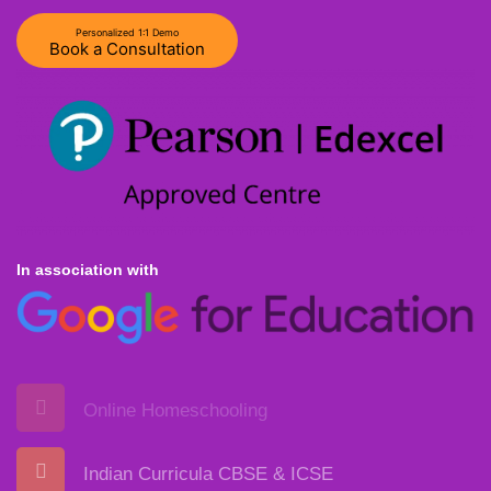
Personalized 1:1 Demo
Book a Consultation
In association with
Online Homeschooling
Indian Curricula CBSE & ICSE