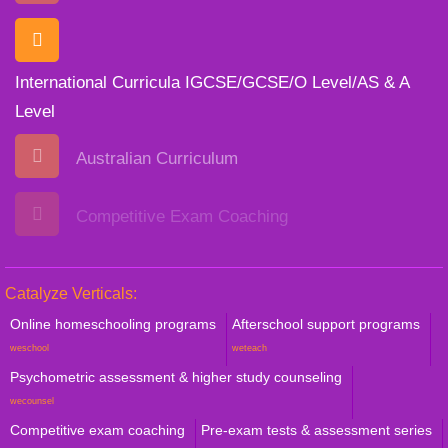
International Curricula IGCSE/GCSE/O Level/AS & A
Level
Australian Curriculum
Competitive Exam Coaching
Catalyze Verticals:
Online homeschooling programs
Afterschool support programs
weschool
weteach
Psychometric assessment & higher study counseling
wecounsel
Competitive exam coaching
Pre-exam tests & assessment series