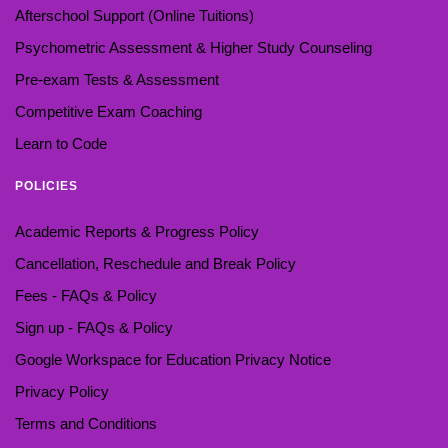
Afterschool Support (Online Tuitions)
Psychometric Assessment & Higher Study Counseling
Pre-exam Tests & Assessment
Competitive Exam Coaching
Learn to Code
POLICIES
Academic Reports & Progress Policy
Cancellation, Reschedule and Break Policy
Fees - FAQs & Policy
Sign up - FAQs & Policy
Google Workspace for Education Privacy Notice
Privacy Policy
Terms and Conditions