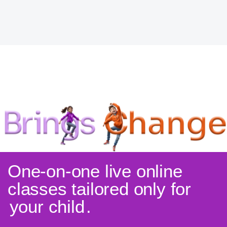
One-on-one live online
classes tailored only for
your child
.