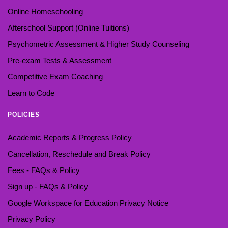
Online Homeschooling
Afterschool Support (Online Tuitions)
Psychometric Assessment & Higher Study Counseling
Pre-exam Tests & Assessment
Competitive Exam Coaching
Learn to Code
POLICIES
Academic Reports & Progress Policy
Cancellation, Reschedule and Break Policy
Fees - FAQs & Policy
Sign up - FAQs & Policy
Google Workspace for Education Privacy Notice
Privacy Policy