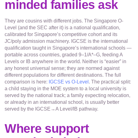
minded families ask
They are cousins with different jobs. The Singapore O-
Level (and the SEC after it) is a national qualification,
calibrated for Singapore’s competitive cohort and its
JC/poly admission machinery. IGCSE is the international
qualification taught in Singapore’s international schools —
portable across countries, graded 9–1/A*–G, feeding A
Levels or IB anywhere in the world. Neither is “easier” in
any honest universal sense; they are normed against
different populations for different destinations. The full
comparison is here:
IGCSE vs O-Level
. The practical split:
a child staying in the MOE system to a local university is
served by the national track; a family expecting relocation,
or already in an international school, is usually better
served by the IGCSE→A Level/IB pathway.
Where support