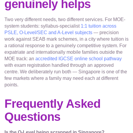
genuinely helps
Two very different needs, two different services. For MOE-
system students: syllabus-specialist
1:1 tuition across
PSLE, O-Level/SEC and A-Level subjects
— precision
work against SEAB mark schemes, in a city where tuition is
a rational response to a genuinely competitive system. For
expatriate and internationally mobile families outside the
MOE track: an
accredited IGCSE online school pathway
with exam registration handled through an approved
centre. We deliberately run both — Singapore is one of the
few markets where a family may need each at different
points.
Frequently Asked
Questions
Is the O-Level being scrapped in Singapore?