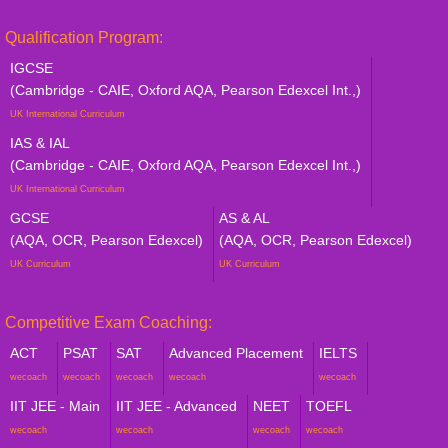
Qualification Program:
IGCSE
(Cambridge - CAIE, Oxford AQA, Pearson Edexcel Int.,)
UK International Curriculum
IAS & IAL
(Cambridge - CAIE, Oxford AQA, Pearson Edexcel Int.,)
UK International Curriculum
GCSE
AS & AL
(AQA, OCR, Pearson Edexcel)
(AQA, OCR, Pearson Edexcel)
UK Curriculum
UK Curriculum
Competitive Exam Coaching:
ACT
PSAT
SAT
Advanced Placement
IELTS
wecoach
wecoach
wecoach
wecoach
wecoach
IIT JEE - Main
IIT JEE - Advanced
NEET
TOEFL
wecoach
wecoach
wecoach
wecoach