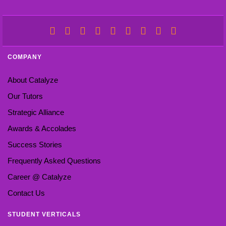
COMPANY
About Catalyze
Our Tutors
Strategic Alliance
Awards & Accolades
Success Stories
Frequently Asked Questions
Career @ Catalyze
Contact Us
STUDENT VERTICALS