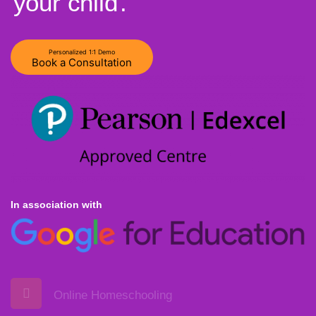
your child
.
Personalized 1:1 Demo
Book a Consultation
In association with
Online Homeschooling