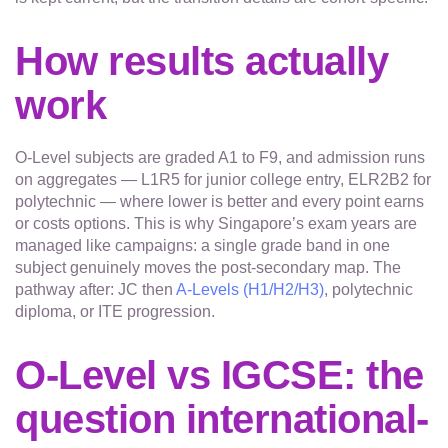
How results actually
work
O-Level subjects are graded A1 to F9, and admission runs
on aggregates — L1R5 for junior college entry, ELR2B2 for
polytechnic — where lower is better and every point earns
or costs options. This is why Singapore’s exam years are
managed like campaigns: a single grade band in one
subject genuinely moves the post-secondary map. The
pathway after: JC then
A-Levels (H1/H2/H3)
, polytechnic
diploma, or ITE progression.
O-Level vs IGCSE: the
question international-