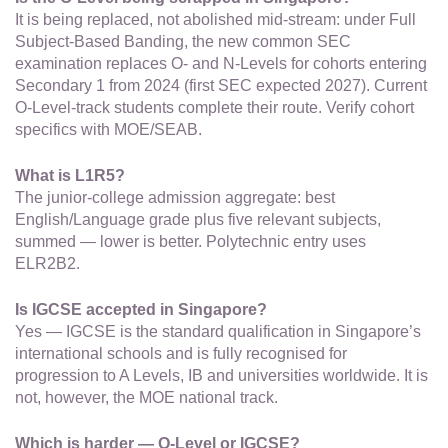
It is being replaced, not abolished mid-stream: under Full
Subject-Based Banding, the new common SEC
examination replaces O- and N-Levels for cohorts entering
Secondary 1 from 2024 (first SEC expected 2027). Current
O-Level-track students complete their route. Verify cohort
specifics with MOE/SEAB.
What is L1R5?
The junior-college admission aggregate: best
English/Language grade plus five relevant subjects,
summed — lower is better. Polytechnic entry uses
ELR2B2.
Is IGCSE accepted in Singapore?
Yes — IGCSE is the standard qualification in Singapore’s
international schools and is fully recognised for
progression to A Levels, IB and universities worldwide. It is
not, however, the MOE national track.
Which is harder — O-Level or IGCSE?