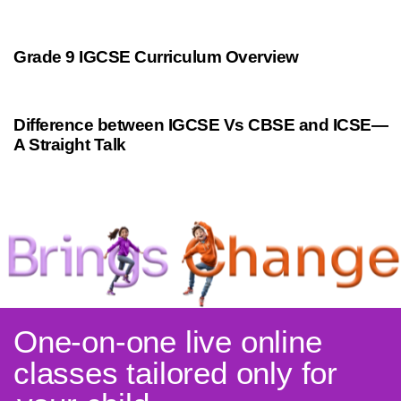
9 months ago
Personalized Learning
Grade 9 IGCSE Curriculum Overview
9 months ago
Cambridge
Difference between IGCSE Vs CBSE and ICSE—
A Straight Talk
One-on-one live online
classes tailored only for