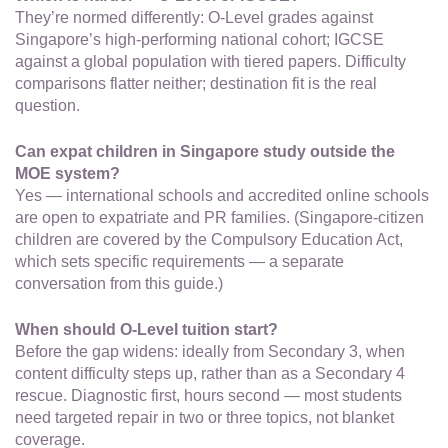
They’re normed differently: O-Level grades against
Singapore’s high-performing national cohort; IGCSE
against a global population with tiered papers. Difficulty
comparisons flatter neither; destination fit is the real
question.
Can expat children in Singapore study outside the
MOE system?
Yes — international schools and accredited online schools
are open to expatriate and PR families. (Singapore-citizen
children are covered by the Compulsory Education Act,
which sets specific requirements — a separate
conversation from this guide.)
When should O-Level tuition start?
Before the gap widens: ideally from Secondary 3, when
content difficulty steps up, rather than as a Secondary 4
rescue. Diagnostic first, hours second — most students
need targeted repair in two or three topics, not blanket
coverage.