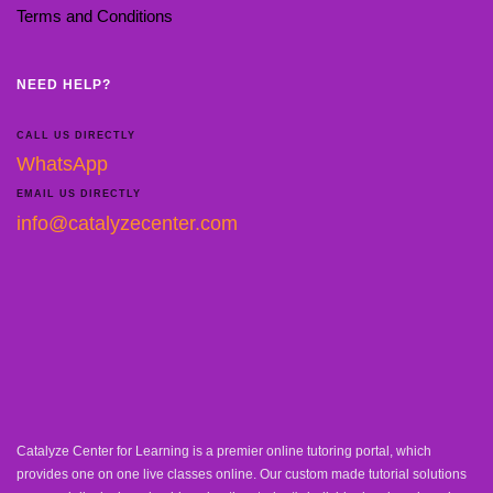
Terms and Conditions
NEED HELP?
CALL US DIRECTLY
WhatsApp
EMAIL US DIRECTLY
info@catalyzecenter.com
Catalyze Center for Learning is a premier online tutoring portal, which
provides one on one live classes online. Our custom made tutorial solutions