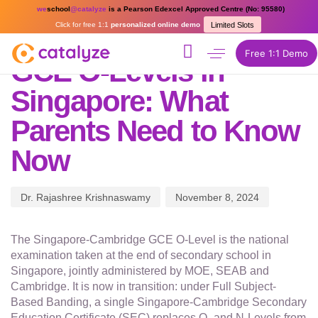
PUBLISHED
Author
Published
we
school
@catalyze
is a Pearson Edexcel Approved Centre (No: 95580)
IN:
on:
Click for free 1:1
personalized online demo
Limited Slots
ONLINE HOMESCHOOLING
Free 1:1 Demo
GCE O-Levels in
Singapore: What
Parents Need to Know
Now
Dr. Rajashree Krishnaswamy
November 8, 2024
The Singapore-Cambridge GCE O-Level is the national
examination taken at the end of secondary school in
Singapore, jointly administered by MOE, SEAB and
Cambridge. It is now in transition: under Full Subject-
Based Banding, a single Singapore-Cambridge Secondary
Education Certificate (SEC) replaces O- and N-Levels from