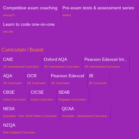
Competitive exam coaching
Pre-exam tests & assessment series
wecoach
wetest
Learn to code one-on-one
wecode
Curriculam / Board:
CAIE
Oxford AQA
Pearson Edexcel Int.,
UK International Curriculum
UK International Curriculum
UK International Curriculum
AQA
OCR
Pearson Edexcel
IB
UK Curriculum
UK Curriculum
UK Curriculum
IB Curriculum
CBSE
CICSE
SEAB
Indian Curriculum
Indian Curriculum
Singapore Curriculum
NESA
QCAA
Australian - New South Wales Curriculum
Australian - Queensland Curriculum
NZQA
New Zealand Curriculum