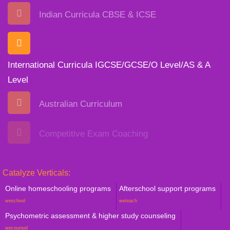
Indian Curricula CBSE & ICSE
International Curricula IGCSE/GCSE/O Level/AS & A
Level
Australian Curriculum
Competitive Exam Coaching
Catalyze Verticals:
Online homeschooling programs
Afterschool support programs
weschool
weteach
Psychometric assessment & higher study counseling
wecounsel