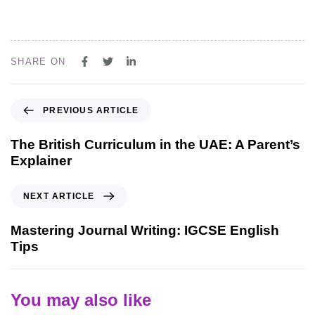
SHARE ON
PREVIOUS ARTICLE
The British Curriculum in the UAE: A Parent’s
Explainer
NEXT ARTICLE
Mastering Journal Writing: IGCSE English
Tips
You may also like