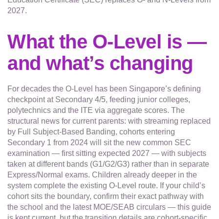
2027.
What the O-Level is —
and what’s changing
For decades the O-Level has been Singapore’s defining
checkpoint at Secondary 4/5, feeding junior colleges,
polytechnics and the ITE via aggregate scores. The
structural news for current parents: with streaming replaced
by Full Subject-Based Banding, cohorts entering
Secondary 1 from 2024 will sit the new common SEC
examination — first sitting expected 2027 — with subjects
taken at different bands (G1/G2/G3) rather than in separate
Express/Normal exams. Children already deeper in the
system complete the existing O-Level route. If your child’s
cohort sits the boundary, confirm their exact pathway with
the school and the latest MOE/SEAB circulars — this guide
is kept current, but the transition details are cohort-specific.