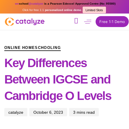
we
school
@catalyze
is a Pearson Edexcel Approved Centre (No: 95580)
Click for free 1:1
personalized online demo
Limited Slots
Free 1:1 Demo
PUBLISHED
Author
Published
IN:
on:
ONLINE HOMESCHOOLING
Key Differences
Between IGCSE and
Cambridge O Levels
catalyze
October 6, 2023
3 mins read