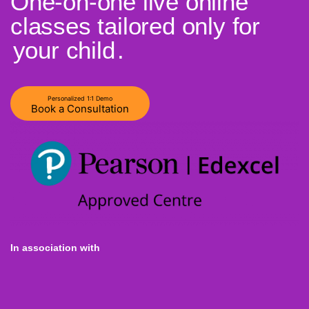
One-on-one live online
classes tailored only for
your child
.
Personalized 1:1 Demo
Book a Consultation
In association with