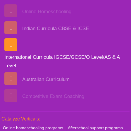
Online Homeschooling
Indian Curricula CBSE & ICSE
International Curricula IGCSE/GCSE/O Level/AS & A
Level
Australian Curriculum
Competitive Exam Coaching
Catalyze Verticals:
Online homeschooling programs
Afterschool support programs