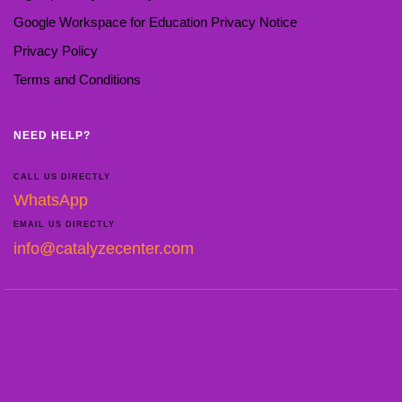
Google Workspace for Education Privacy Notice
Privacy Policy
Terms and Conditions
NEED HELP?
CALL US DIRECTLY
WhatsApp
EMAIL US DIRECTLY
info@catalyzecenter.com