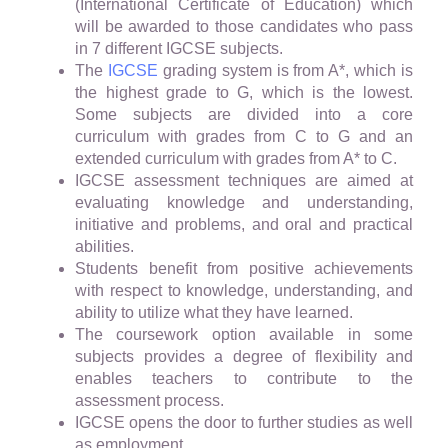
(International Certificate of Education) which
will be awarded to those candidates who pass
in 7 different IGCSE subjects.
The
IGCSE
grading system is from A*, which is
the highest grade to G, which is the lowest.
Some subjects are divided into a core
curriculum with grades from C to G and an
extended curriculum with grades from A* to C.
IGCSE assessment techniques are aimed at
evaluating knowledge and understanding,
initiative and problems, and oral and practical
abilities.
Students benefit from positive achievements
with respect to knowledge, understanding, and
ability to utilize what they have learned.
The coursework option available in some
subjects provides a degree of flexibility and
enables teachers to contribute to the
assessment process.
IGCSE opens the door to further studies as well
as employment.