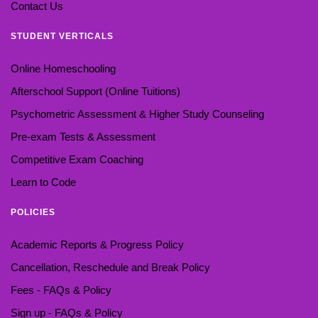
Contact Us
STUDENT VERTICALS
Online Homeschooling
Afterschool Support (Online Tuitions)
Psychometric Assessment & Higher Study Counseling
Pre-exam Tests & Assessment
Competitive Exam Coaching
Learn to Code
POLICIES
Academic Reports & Progress Policy
Cancellation, Reschedule and Break Policy
Fees - FAQs & Policy
Sign up - FAQs & Policy