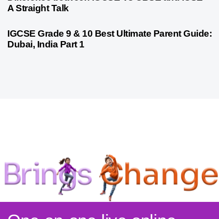
A Straight Talk
10 months ago
Psychometric Assessment
IGCSE Grade 9 & 10 Best Ultimate Parent Guide:
Dubai, India Part 1