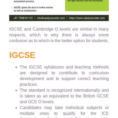
IGCSE and Cambridge O levels are similar in many
respects, which is why there is always some
confusion as to which is the better option for students.
IGCSE
The IGCSE syllabuses and teaching methods
are designed to contribute to curriculum
development and to support correct teaching
practices.
The standard is recognized internationally and
is taken as an equivalent to the British GCSE
and GCE O levels.
Candidates may take individual subjects or
multiple ones to qualify for the ICE