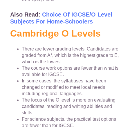
Also Read:
Choice Of IGCSE/O Level
Subjects For Home-Schoolers
Cambridge O Levels
There are fewer grading levels. Candidates are
graded from A*, which is the highest grade to E,
which is the lowest.
The course work options are fewer than what is
available for IGCSE.
In some cases, the syllabuses have been
changed or modified to meet local needs
including regional languages.
The focus of the O level is more on evaluating
candidates’ reading and writing abilities and
skills.
For science subjects, the practical test options
are fewer than for IGCSE.