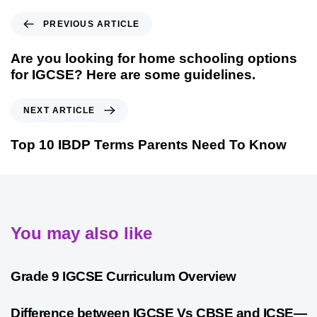
PREVIOUS ARTICLE
Are you looking for home schooling options
for IGCSE? Here are some guidelines.
NEXT ARTICLE
Top 10 IBDP Terms Parents Need To Know
You may also like
9 months ago
Personalized Learning
Grade 9 IGCSE Curriculum Overview
10 months ago
Cambridge
Difference between IGCSE Vs CBSE and ICSE—