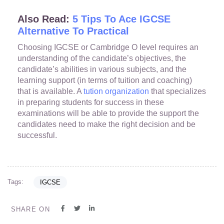
Also Read:
5 Tips To Ace IGCSE
Alternative To Practical
Choosing IGCSE or Cambridge O level requires an
understanding of the candidate’s objectives, the
candidate’s abilities in various subjects, and the
learning support (in terms of tuition and coaching)
that is available. A
tution organization
that specializes
in preparing students for success in these
examinations will be able to provide the support the
candidates need to make the right decision and be
successful.
Tags:
IGCSE
SHARE ON