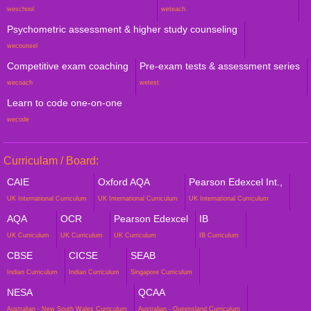
weschool
weteach
Psychometric assessment & higher study counseling
wecounsel
Competitive exam coaching
Pre-exam tests & assessment series
wecoach
wetest
Learn to code one-on-one
wecode
Curriculam / Board:
CAIE
Oxford AQA
Pearson Edexcel Int.,
UK International Curriculum
UK International Curriculum
UK International Curriculum
AQA
OCR
Pearson Edexcel
IB
UK Curriculum
UK Curriculum
UK Curriculum
IB Curriculum
CBSE
CICSE
SEAB
Indian Curriculum
Indian Curriculum
Singapore Curriculum
NESA
QCAA
Australian - New South Wales Curriculum
Australian - Queensland Curriculum