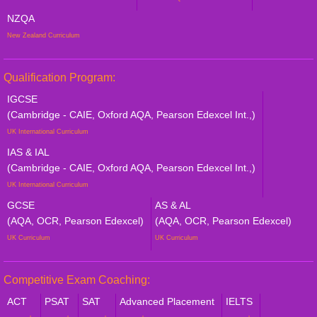
NZQA
New Zealand Curriculum
Qualification Program:
IGCSE
(Cambridge - CAIE, Oxford AQA, Pearson Edexcel Int.,)
UK International Curriculum
IAS & IAL
(Cambridge - CAIE, Oxford AQA, Pearson Edexcel Int.,)
UK International Curriculum
GCSE
AS & AL
(AQA, OCR, Pearson Edexcel)
(AQA, OCR, Pearson Edexcel)
UK Curriculum
UK Curriculum
Competitive Exam Coaching:
ACT
PSAT
SAT
Advanced Placement
IELTS