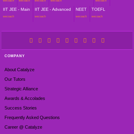
wecoach
wecoach
wecoach
wecoach
wecoach
IIT JEE - Main
IIT JEE - Advanced
NEET
TOEFL
wecoach
wecoach
wecoach
wecoach
COMPANY
About Catalyze
Our Tutors
Strategic Alliance
Awards & Accolades
Success Stories
Frequently Asked Questions
Career @ Catalyze