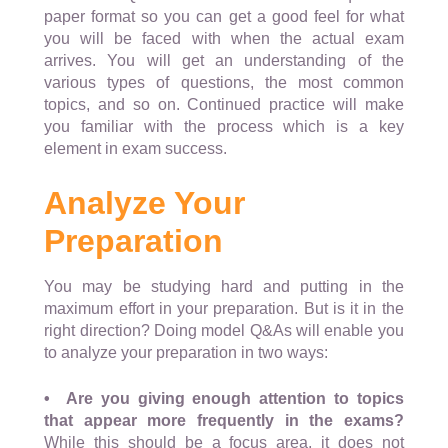
paper format so you can get a good feel for what
you will be faced with when the actual exam
arrives. You will get an understanding of the
various types of questions, the most common
topics, and so on. Continued practice will make
you familiar with the process which is a key
element in exam success.
Analyze Your
Preparation
You may be studying hard and putting in the
maximum effort in your preparation. But is it in the
right direction? Doing model Q&As will enable you
to analyze your preparation in two ways:
• Are you giving enough attention to topics
that appear more frequently in the exams?
While this should be a focus area, it does not