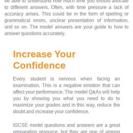
be able to understand how much time you should allocate
to different answers. Often, with time pressure a lack of
accuracy arises. This could be in the form of spelling or
grammatical errors, unclear presentation of information,
and so on. The model answers are your guide to how to
answer questions accurately.
Increase Your
Confidence
Every student is nervous when facing an
examination. This is a negative emotion that can
affect your performance. The model Q&As will help
you by showing you what you need to do to
maximize your grades and in this way, reduce the
doubt and increase your confidence.
IGCSE model questions and answers are a great
preparation resource, but they are one of among