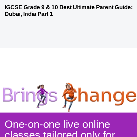
10 months ago
Psychometric Assessment
IGCSE Grade 9 & 10 Best Ultimate Parent Guide:
Dubai, India Part 1
One-on-one live online
classes tailored only for