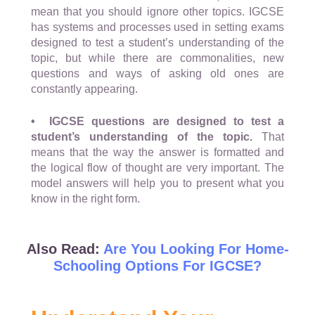
mean that you should ignore other topics. IGCSE
has systems and processes used in setting exams
designed to test a student’s understanding of the
topic, but while there are commonalities, new
questions and ways of asking old ones are
constantly appearing.
• IGCSE questions are designed to test a
student’s understanding of the topic.
That
means that the way the answer is formatted and
the logical flow of thought are very important. The
model answers will help you to present what you
know in the right form.
Also Read:
Are You Looking For Home-
Schooling Options For IGCSE?