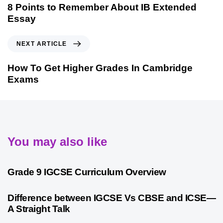
8 Points to Remember About IB Extended
Essay
NEXT ARTICLE
How To Get Higher Grades In Cambridge
Exams
You may also like
9 months ago
Personalized Learning
Grade 9 IGCSE Curriculum Overview
10 months ago
Cambridge
Difference between IGCSE Vs CBSE and ICSE—
A Straight Talk