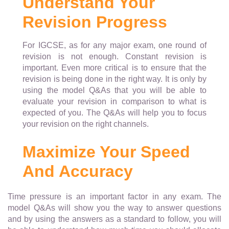
Understand Your
Revision Progress
For IGCSE, as for any major exam, one round of
revision is not enough. Constant revision is
important. Even more critical is to ensure that the
revision is being done in the right way. It is only by
using the model Q&As that you will be able to
evaluate your revision in comparison to what is
expected of you. The Q&As will help you to focus
your revision on the right channels.
Maximize Your Speed
And Accuracy
Time pressure is an important factor in any exam. The
model Q&As will show you the way to answer questions
and by using the answers as a standard to follow, you will