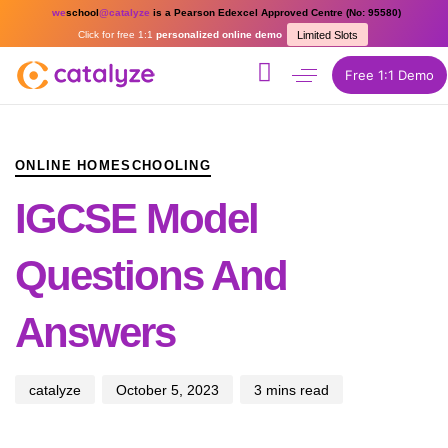
we
school
@catalyze
is a Pearson Edexcel Approved Centre (No: 95580)
Click for free 1:1
personalized online demo
Limited Slots
Free 1:1 Demo
PUBLISHED
Author
Published
IN:
on:
ONLINE HOMESCHOOLING
IGCSE Model
Questions And
Answers
catalyze
October 5, 2023
3 mins read