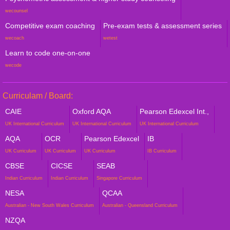
wecounsel
Competitive exam coaching
Pre-exam tests & assessment series
wecoach
wetest
Learn to code one-on-one
wecode
Curriculam / Board:
CAIE
Oxford AQA
Pearson Edexcel Int.,
UK International Curriculum
UK International Curriculum
UK International Curriculum
AQA
OCR
Pearson Edexcel
IB
UK Curriculum
UK Curriculum
UK Curriculum
IB Curriculum
CBSE
CICSE
SEAB
Indian Curriculum
Indian Curriculum
Singapore Curriculum
NESA
QCAA
Australian - New South Wales Curriculum
Australian - Queensland Curriculum
NZQA