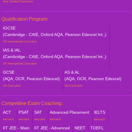
New Zealand Curriculum
Qualification Program:
IGCSE
(Cambridge - CAIE, Oxford AQA, Pearson Edexcel Int.,)
UK International Curriculum
IAS & IAL
(Cambridge - CAIE, Oxford AQA, Pearson Edexcel Int.,)
UK International Curriculum
GCSE
AS & AL
(AQA, OCR, Pearson Edexcel)
(AQA, OCR, Pearson Edexcel)
UK Curriculum
UK Curriculum
Competitive Exam Coaching:
ACT
PSAT
SAT
Advanced Placement
IELTS
wecoach
wecoach
wecoach
wecoach
wecoach
IIT JEE - Main
IIT JEE - Advanced
NEET
TOEFL