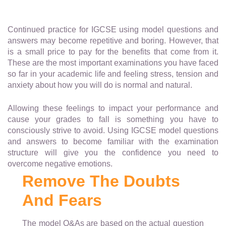
Continued practice for IGCSE using model questions and
answers may become repetitive and boring. However, that
is a small price to pay for the benefits that come from it.
These are the most important examinations you have faced
so far in your academic life and feeling stress, tension and
anxiety about how you will do is normal and natural.
Allowing these feelings to impact your performance and
cause your grades to fall is something you have to
consciously strive to avoid. Using IGCSE model questions
and answers to become familiar with the examination
structure will give you the confidence you need to
overcome negative emotions.
Remove The Doubts
And Fears
The model Q&As are based on the actual question