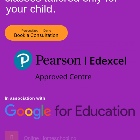
your child
.
Personalized 1:1 Demo
Book a Consultation
In association with
Online Homeschooling