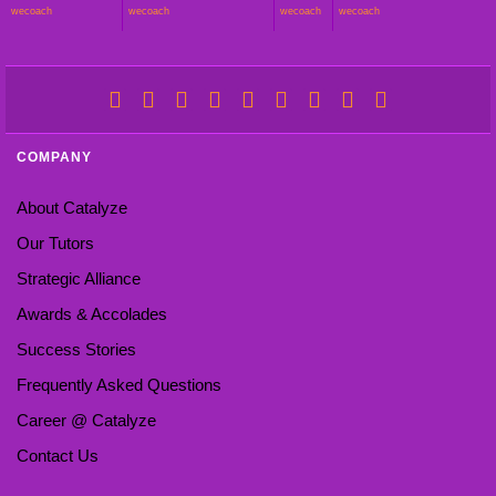
wecoach
wecoach
wecoach
wecoach
COMPANY
About Catalyze
Our Tutors
Strategic Alliance
Awards & Accolades
Success Stories
Frequently Asked Questions
Career @ Catalyze
Contact Us