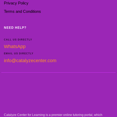
Privacy Policy
Terms and Conditions
NEED HELP?
CALL US DIRECTLY
WhatsApp
EMAIL US DIRECTLY
info@catalyzecenter.com
Catalyze Center for Learning is a premier online tutoring portal, which