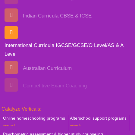
Indian Curricula CBSE & ICSE
International Curricula IGCSE/GCSE/O Level/AS & A
Level
Australian Curriculum
Competitive Exam Coaching
Catalyze Verticals:
Online homeschooling programs
Afterschool support programs
weschool
weteach
Psychometric assessment & higher study counseling