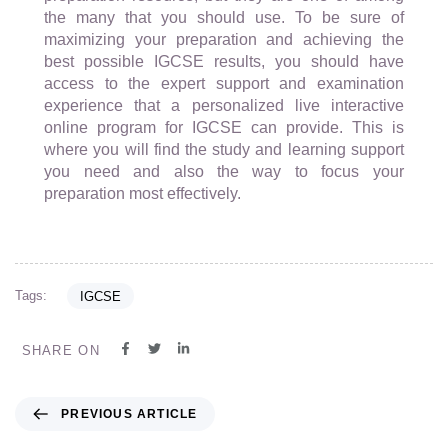
the many that you should use. To be sure of
maximizing your preparation and achieving the
best possible IGCSE results, you should have
access to the expert support and examination
experience that a personalized live interactive
online program for IGCSE can provide. This is
where you will find the study and learning support
you need and also the way to focus your
preparation most effectively.
Tags:
IGCSE
SHARE ON
PREVIOUS ARTICLE