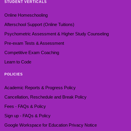
STUDENT VERTICALS
Online Homeschooling
Afterschool Support (Online Tuitions)
Psychometric Assessment & Higher Study Counseling
Pre-exam Tests & Assessment
Competitive Exam Coaching
Learn to Code
POLICIES
Academic Reports & Progress Policy
Cancellation, Reschedule and Break Policy
Fees - FAQs & Policy
Sign up - FAQs & Policy
Google Workspace for Education Privacy Notice