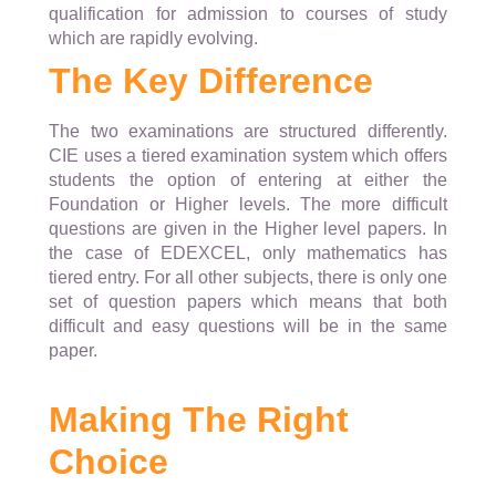
qualification for admission to courses of study
which are rapidly evolving.
The Key Difference
The two examinations are structured differently.
CIE uses a tiered examination system which offers
students the option of entering at either the
Foundation or Higher levels. The more difficult
questions are given in the Higher level papers. In
the case of EDEXCEL, only mathematics has
tiered entry. For all other subjects, there is only one
set of question papers which means that both
difficult and easy questions will be in the same
paper.
Making The Right
Choice