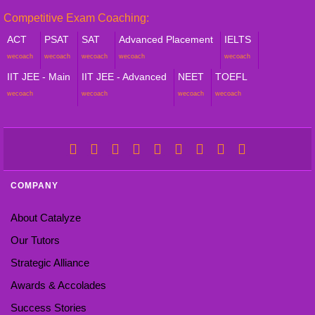
Competitive Exam Coaching:
ACT
PSAT
SAT
Advanced Placement
IELTS
wecoach
wecoach
wecoach
wecoach
wecoach
IIT JEE - Main
IIT JEE - Advanced
NEET
TOEFL
wecoach
wecoach
wecoach
wecoach
COMPANY
About Catalyze
Our Tutors
Strategic Alliance
Awards & Accolades
Success Stories