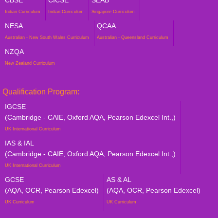
Indian Curriculum
Indian Curriculum
Singapore Curriculum
NESA
QCAA
Australian - New South Wales Curriculum
Australian - Queensland Curriculum
NZQA
New Zealand Curriculum
Qualification Program:
IGCSE
(Cambridge - CAIE, Oxford AQA, Pearson Edexcel Int.,)
UK International Curriculum
IAS & IAL
(Cambridge - CAIE, Oxford AQA, Pearson Edexcel Int.,)
UK International Curriculum
GCSE
AS & AL
(AQA, OCR, Pearson Edexcel)
(AQA, OCR, Pearson Edexcel)
UK Curriculum
UK Curriculum