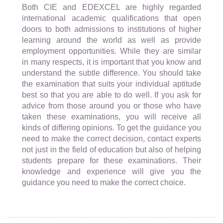
Both CIE and EDEXCEL are highly regarded
international academic qualifications that open
doors to both admissions to institutions of higher
learning around the world as well as provide
employment opportunities. While they are similar
in many respects, it is important that you know and
understand the subtle difference. You should take
the examination that suits your individual aptitude
best so that you are able to do well. If you ask for
advice from those around you or those who have
taken these examinations, you will receive all
kinds of differing opinions. To get the guidance you
need to make the correct decision, contact experts
not just in the field of education but also of helping
students prepare for these examinations. Their
knowledge and experience will give you the
guidance you need to make the correct choice.