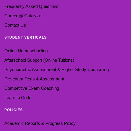
Frequently Asked Questions
Career @ Catalyze
Contact Us
STUDENT VERTICALS
Online Homeschooling
Afterschool Support (Online Tuitions)
Psychometric Assessment & Higher Study Counseling
Pre-exam Tests & Assessment
Competitive Exam Coaching
Learn to Code
POLICIES
Academic Reports & Progress Policy