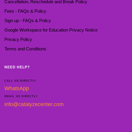
Cancellation, Reschedule and Break Policy
Fees - FAQs & Policy
Sign up - FAQs & Policy
Google Workspace for Education Privacy Notice
Privacy Policy
Terms and Conditions
NEED HELP?
CALL US DIRECTLY
WhatsApp
EMAIL US DIRECTLY
info@catalyzecenter.com