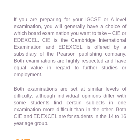
If you are preparing for your IGCSE or A-level
examination, you will generally have a choice of
which board examination you want to take – CIE or
EDEXCEL. CIE is the Cambridge International
Examination and EDEXCEL is offered by a
subsidiary of the Pearson publishing company.
Both examinations are highly respected and have
equal value in regard to further studies or
employment.
Both examinations are set at similar levels of
difficulty, although individual opinions differ with
some students find certain subjects in one
examination more difficult than in the other. Both
CIE and EDEXCEL are for students in the 14 to 16
year age group.