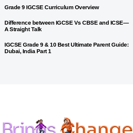
9 months ago
Personalized Learning
Grade 9 IGCSE Curriculum Overview
9 months ago
Cambridge
Difference between IGCSE Vs CBSE and ICSE—
A Straight Talk
10 months ago
Psychometric Assessment
IGCSE Grade 9 & 10 Best Ultimate Parent Guide:
Dubai, India Part 1