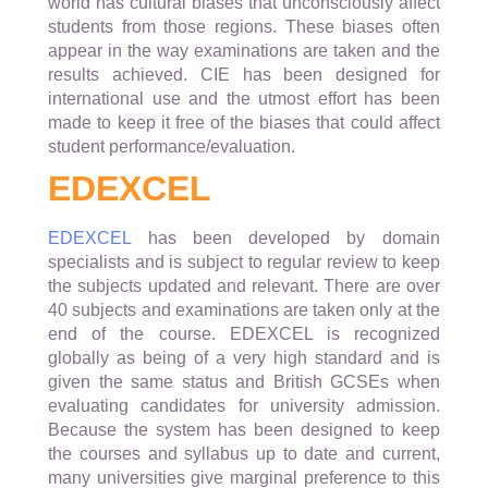
world has cultural biases that unconsciously affect
students from those regions. These biases often
appear in the way examinations are taken and the
results achieved. CIE has been designed for
international use and the utmost effort has been
made to keep it free of the biases that could affect
student performance/evaluation.
EDEXCEL
EDEXCEL
has been developed by domain
specialists and is subject to regular review to keep
the subjects updated and relevant. There are over
40 subjects and examinations are taken only at the
end of the course. EDEXCEL is recognized
globally as being of a very high standard and is
given the same status and British GCSEs when
evaluating candidates for university admission.
Because the system has been designed to keep
the courses and syllabus up to date and current,
many universities give marginal preference to this