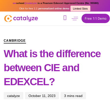
we
school
@catalyze
is a Pearson Edexcel Approved Centre (No: 95580)
Click for free 1:1
personalized online demo
Limited Slots
Free 1:1 Demo
PUBLISHED
Author
Published
IN:
on:
CAMBRIDGE
What is the difference
between CIE and
EDEXCEL?
catalyze
October 11, 2023
3 mins read