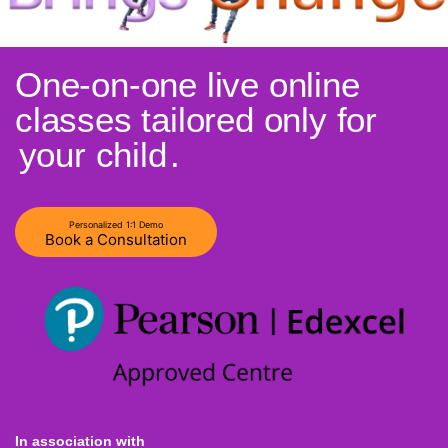
One-on-one live online
classes tailored only for
your child
.
Personalized 1:1 Demo
Book a Consultation
In association with