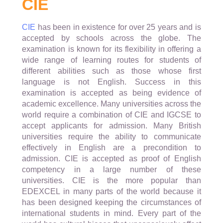
CIE
CIE
has been in existence for over 25 years and is
accepted by schools across the globe. The
examination is known for its flexibility in offering a
wide range of learning routes for students of
different abilities such as those whose first
language is not English. Success in this
examination is accepted as being evidence of
academic excellence. Many universities across the
world require a combination of CIE and IGCSE to
accept applicants for admission. Many British
universities require the ability to communicate
effectively in English are a precondition to
admission. CIE is accepted as proof of English
competency in a large number of these
universities. CIE is the more popular than
EDEXCEL in many parts of the world because it
has been designed keeping the circumstances of
international students in mind. Every part of the