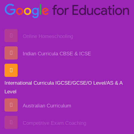
Online Homeschooling
Indian Curricula CBSE & ICSE
International Curricula IGCSE/GCSE/O Level/AS & A
Level
Australian Curriculum
Competitive Exam Coaching