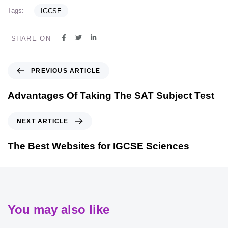
Tags:
IGCSE
SHARE ON
PREVIOUS ARTICLE
Advantages Of Taking The SAT Subject Test
NEXT ARTICLE
The Best Websites for IGCSE Sciences
You may also like