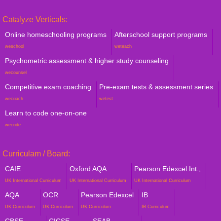
Catalyze Verticals:
Online homeschooling programs
Afterschool support programs
weschool
weteach
Psychometric assessment & higher study counseling
wecounsel
Competitive exam coaching
Pre-exam tests & assessment series
wecoach
wetest
Learn to code one-on-one
wecode
Curriculam / Board:
CAIE
Oxford AQA
Pearson Edexcel Int.,
UK International Curriculum
UK International Curriculum
UK International Curriculum
AQA
OCR
Pearson Edexcel
IB
UK Curriculum
UK Curriculum
UK Curriculum
IB Curriculum
CBSE
CICSE
SEAB